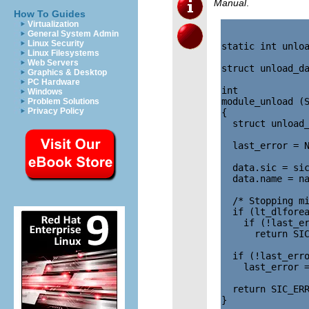
Manual
.
How To Guides
Virtualization
General System Admin
Linux Security
static int unloa
Linux Filesystems
Web Servers
struct unload_da
Graphics & Desktop
PC Hardware
int

Windows
module_unload (S
Problem Solutions
Privacy Policy
{

  struct unload_
  last_error = N
  data.sic = sic
  data.name = na
  /* Stopping mi
  if (lt_dlforea
    if (!last_er
      return SIC
  if (!last_erro
    last_error =
  return SIC_ERR
}
