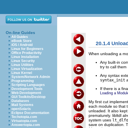
On-line Guides
All Guides
eBook Store
20.1.4 Unloa
iOS / Android
Linux for Beginners
Office Productivity
When unloading a mod
Linux Installation
Linux Security
Any built-in c
Linux Utilities
try to call the
Linux Virtualization
Linux Kernel
Any syntax exte
System/Network Admin
syntax_init
Programming
Scripting Languages
If there is a fi
Development Tools
Loading a Modul
Web Development
GUI Toolkits/Desktop
Databases
My first cut implement
Mail Systems
each module so that 
openSolaris
unloaded. It also kep
Eclipse Documentation
prematurely. libltdl al
Techotopia.com
system uses
lt_dlf
Virtuatopia.com
save on duplication. T
Answertopia.com