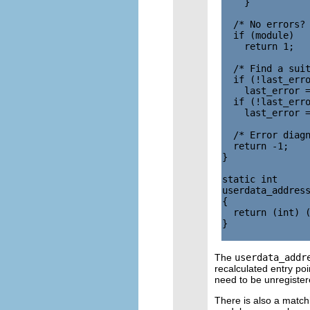
    }

  /* No errors? 
  if (module)

    return 1;

  /* Find a suit
  if (!last_erro
    last_error =
  if (!last_erro
    last_error =
  /* Error diagn
  return -1;

}

static int

userdata_address
{

  return (int) (
}

The
userdata_addr
recalculated entry poi
need to be unregister
There is also a matchi