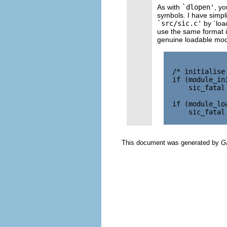
As with
`dlopen'
, yo
symbols. I have simplif
`src/sic.c'
by `loa
use the same format 
genuine loadable modu
  /* initialise
  if (module_in
      sic_fatal
  if (module_lo
      sic_fatal
This document was generated by
G