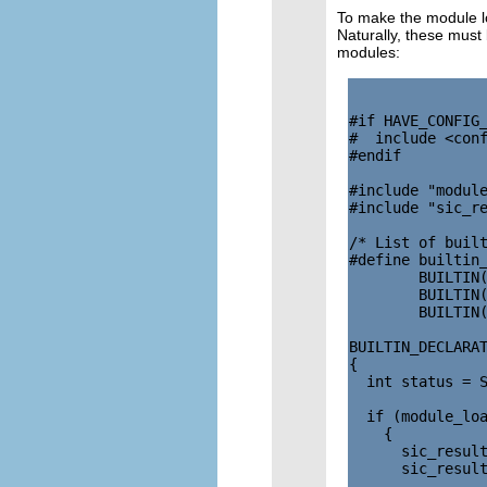
To make the module lo
Naturally, these must
modules:
#if HAVE_CONFIG_
#  include <conf
#endif

#include "module
#include "sic_re
/* List of built
#define builtin_
        BUILTIN(
        BUILTIN(
        BUILTIN(
BUILTIN_DECLARAT
{

  int status = S
  if (module_loa
    {

      sic_result
      sic_result
                