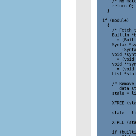
      /* No matc
      return 0;

    }

  if (module)

    {

      /* Fetch t
      Builtin *b
        = (Built
      Syntax *sy
        = (Synta
      void *synt
        = (void 
      void **syn
        = (void 
      List *stal
      /* Remove 
         data st
      stale = li
                
      XFREE (sta
      stale = li
                
      XFREE (sta
      if (builti