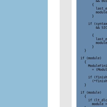
          && bui
        {

          last_e
          module
        }

      if (syntax
          && SIC
                
        {

          last_e
          module
        }

    }

  if (module)

    {

      ModuleFini
        = (Modul
      if (finish
        (*finish
    }

  if (module)

    {

      if (lt_dlc
        module =