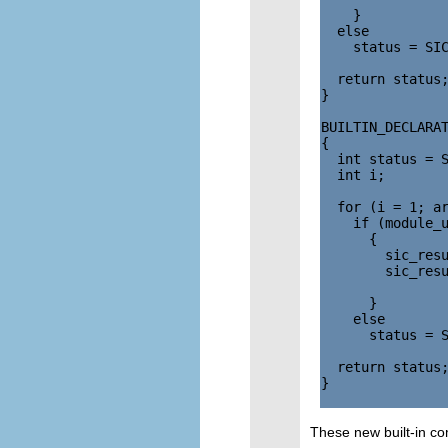
    }

  else

    status = SIC
  return status;
}

BUILTIN_DECLARAT
{

  int status = S
  int i;

  for (i = 1; ar
    if (module_u
      {

        sic_resu
        sic_resu
                
      }

    else

      status = S
  return status;
}

These new built-in c