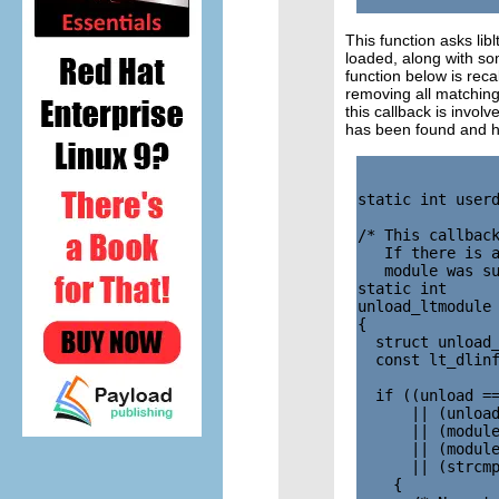
This function asks libl
loaded, along with som
function below is rec
removing all matching
this callback is involv
has been found and h
static int userd
/* This callback
   If there is a
   module was su
static int

unload_ltmodule 
{

  struct unload_
  const lt_dlinf
  if ((unload ==
      || (unload
      || (module
      || (module
      || (strcmp
    {
