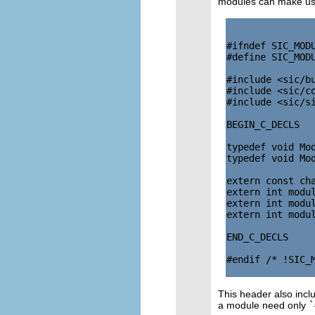
modules can make use
#ifndef SIC_MODU
#define SIC_MODU
#include <sic/bu
#include <sic/co
#include <sic/si
BEGIN_C_DECLS

typedef void Mod
typedef void Mod
extern const cha
extern int modul
extern int modul
extern int modul
END_C_DECLS

#endif /* !SIC_M
This header also incl
a module need only
`