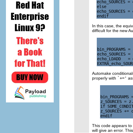
echo_SOURCES = 
else

echo_SOURCES = 
In this case, the equ
difficult for the new 
bin_PROGRAMS = 
echo_SOURCES = 
echo_LDADD   = 
Automake conditionals
properly with
`+='
ass
bin_PROGRAMS =
z_SOURCES = z.
if SOME_CONDIT
z_SOURCES += c
This code appears to
will give an error. Th