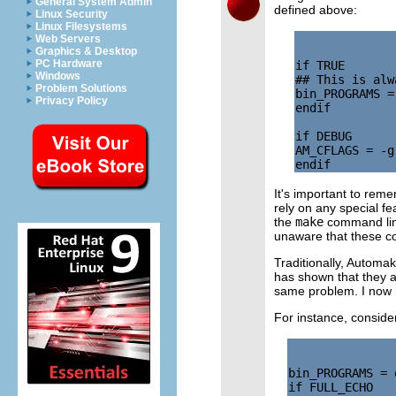
General System Admin
defined above:
Linux Security
Linux Filesystems
Web Servers
Graphics & Desktop
PC Hardware
if TRUE

Windows
## This is alw
Problem Solutions
bin_PROGRAMS = 
Privacy Policy
endif

if DEBUG

AM_CFLAGS = -g
It's important to rem
rely on any special fe
the
make
command line
unaware that these co
Traditionally, Automa
has shown that they a
same problem. I now 
For instance, conside
bin_PROGRAMS = e
if FULL_ECHO
