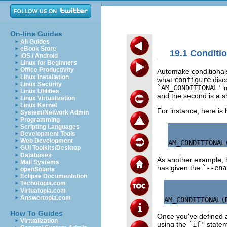
On-line Guides
All Guides
eBook Store
19.1 Conditi
iOS / Android
Linux for Beginners
Office Productivity
Automake conditionals
Linux Installation
what
configure
disco
Linux Security
`AM_CONDITIONAL'
m
Linux Utilities
and the second is a sh
Linux Virtualization
Linux Kernel
For instance, here i
System/Network Admin
Programming
Scripting Languages
Development Tools
Web Development
GUI Toolkits/Desktop
Databases
As another example, 
Mail Systems
has given the
`--ena
openSolaris
Eclipse Documentation
Techotopia.com
Virtuatopia.com
Answertopia.com
How To Guides
Once you've defined a
Virtualization
using the
`if'
statem