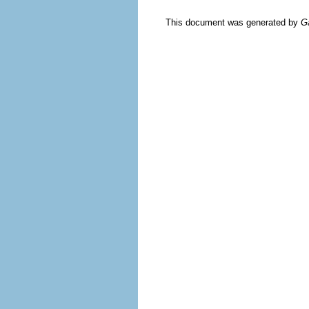
This document was generated by
G