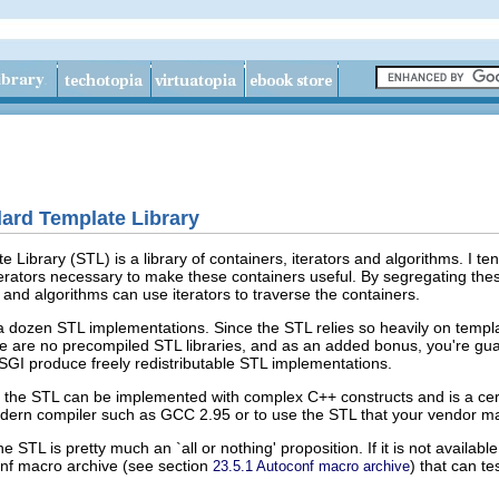
dard Template Library
Library (STL) is a library of containers, iterators and algorithms. I ten
terators necessary to make these containers useful. By segregating the
 and algorithms can use iterators to traverse the containers.
a dozen STL implementations. Since the STL relies so heavily on templat
ere are no precompiled STL libraries, and as an added bonus, you're gu
GI produce freely redistributable STL implementations.
at the STL can be implemented with complex C++ constructs and is a cer
dern compiler such as GCC 2.95 or to use the STL that your vendor may
e STL is pretty much an `all or nothing' proposition. If it is not availab
onf macro archive (see section
) that can te
23.5.1 Autoconf macro archive