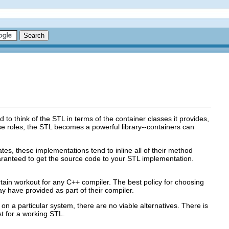
d to think of the STL in terms of the container classes it provides,
se roles, the STL becomes a powerful library--containers can
es, these implementations tend to inline all of their method
aranteed to get the source code to your STL implementation.
tain workout for any C++ compiler. The best policy for choosing
 have provided as part of their compiler.
le on a particular system, there are no viable alternatives. There is
st for a working STL.