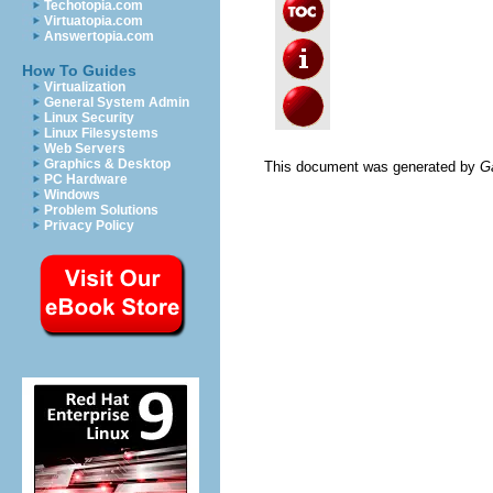
Techotopia.com
Virtuatopia.com
Answertopia.com
How To Guides
Virtualization
General System Admin
Linux Security
Linux Filesystems
Web Servers
Graphics & Desktop
This document was generated by
G
PC Hardware
Windows
Problem Solutions
Privacy Policy