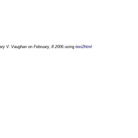
ary V. Vaughan
on
February, 8 2006
using
texi2html