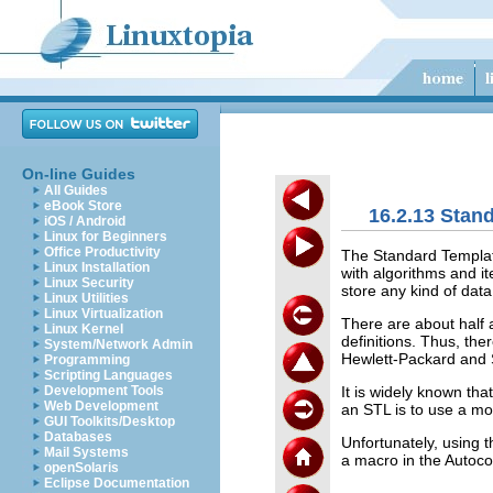
On-line Guides
All Guides
eBook Store
16.2.13 Stan
iOS / Android
Linux for Beginners
Office Productivity
The Standard Template 
Linux Installation
with algorithms and i
Linux Security
store any kind of data
Linux Utilities
Linux Virtualization
There are about half 
Linux Kernel
definitions. Thus, th
System/Network Admin
Hewlett-Packard and S
Programming
Scripting Languages
It is widely known th
Development Tools
Web Development
an STL is to use a mo
GUI Toolkits/Desktop
Databases
Unfortunately, using th
Mail Systems
a macro in the Autoc
openSolaris
Eclipse Documentation