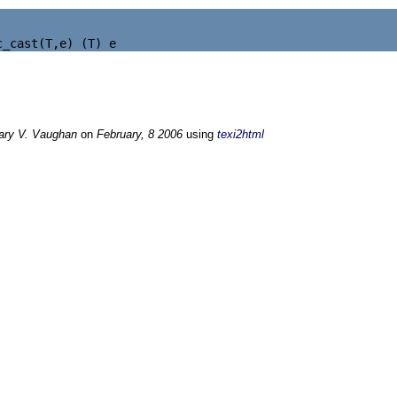
ary V. Vaughan
on
February, 8 2006
using
texi2html