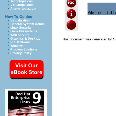
Techotopia.com
Virtuatopia.com
Answertopia.com
How To Guides
Virtualization
General System Admin
Linux Security
Linux Filesystems
Web Servers
Graphics & Desktop
This document was generated by
G
PC Hardware
Windows
Problem Solutions
Privacy Policy