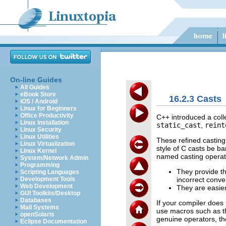
On-line Guides
All Guides
eBook Store
16.2.3 Casts
iOS / Android
Linux for Beginners
Office Productivity
C++ introduced a coll
Linux Installation
static_cast
,
reint
Linux Security
Linux Utilities
These refined casting
Linux Virtualization
style of C casts be b
Linux Kernel
named casting operat
System/Network Admin
Programming
They provide th
Scripting Languages
incorrect conve
Development Tools
Web Development
They are easier
GUI Toolkits/Desktop
Databases
If your compiler does
Mail Systems
use macros such as th
openSolaris
genuine operators, th
Eclipse Documentation