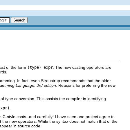
ast of the form
(type) expr
. The new casting operators are
rds.
gramming. In fact, even Stroustrup recommends that the older
amming Language, 3rd edition
. Reasons for preferring the new
f type conversion. This assists the compiler in identifying
expr)
.
 C-style casts--and carefully! I have seen one project agree to
 the new operators. While the syntax does not match that of the
 appear in source code.