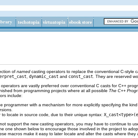
ection of
named
casting operators to replace the conventional C-style c
erpret_cast
,
dynamic_cast
and
const_cast
. They are reserved wo
 operators are vastly preferred over conventional C casts for C++ pro
anished from programming projects where at all possible
The C++ Progr
ors include:
e programmer with a mechanism for more explicitly specifying the kind o
rsions.
 to locate in source code, due to their unique syntax:
X_cast<type>(
 not support the new casting operators, you may have to continue to use
e one shown below to encourage those involved in the project to adopt
ese macros make it easy to later locate and alter the casts where they