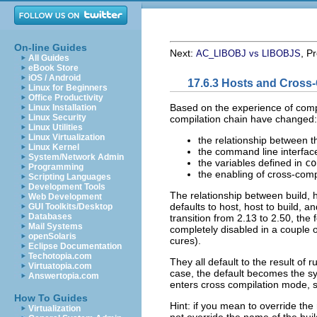
On-line Guides
Next:
, P
AC_LIBOBJ vs LIBOBJS
All Guides
eBook Store
iOS / Android
17.6.3 Hosts and Cross
Linux for Beginners
Office Productivity
Based on the experience of compi
Linux Installation
Linux Security
compilation chain have changed:
Linux Utilities
Linux Virtualization
the relationship between th
Linux Kernel
the command line interface
System/Network Admin
the variables defined in
co
Programming
the enabling of cross-com
Scripting Languages
Development Tools
The relationship between build, h
Web Development
defaults to host, host to build, an
GUI Toolkits/Desktop
Databases
transition from 2.13 to 2.50, the
Mail Systems
completely disabled in a couple o
openSolaris
cures).
Eclipse Documentation
Techotopia.com
They all default to the result of 
Virtuatopia.com
case, the default becomes the sys
Answertopia.com
enters cross compilation mode, so
How To Guides
Hint: if you mean to override the 
Virtualization
not override the name of the bu