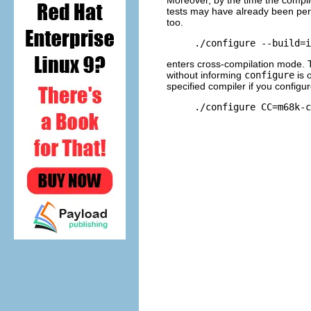
tests may have already been pe
too.
enters cross-compilation mode. T
without informing
configure
is 
specified compiler if you configur