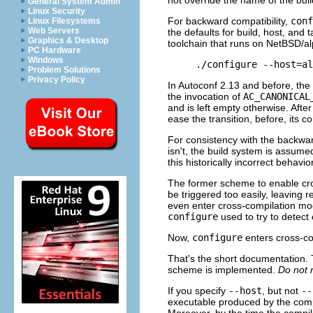
General System Admin
Linux Security
For backward compatibility,
conf
Linux Filesystems
Web Servers
the defaults for build, host, and
Graphics & Desktop
toolchain that runs on Net
BSD
/a
PC Hardware
Windows
Problem Solutions
Privacy Policy
In Autoconf 2.13 and before, the
the invocation of
AC_CANONICAL
and is left empty otherwise. Afte
ease the transition, before, its c
For consistency with the backw
isn't, the build system is assum
this historically incorrect behavio
The former scheme to enable cros
be triggered too easily, leaving 
even enter cross-compilation mod
configure
used to try to detect 
Now,
configure
enters cross-co
That's the short documentation. 
scheme is implemented.
Do not r
If you specify
--host
, but not
--
executable produced by the compile
Moreover, by the time the compile