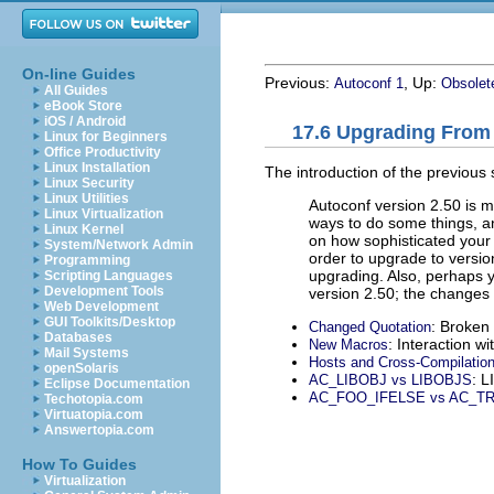
On-line Guides
Previous:
, Up:
Autoconf 1
Obsolet
All Guides
eBook Store
iOS / Android
17.6 Upgrading From 
Linux for Beginners
Office Productivity
Linux Installation
The introduction of the previous
Linux Security
Linux Utilities
Autoconf version 2.50 is m
Linux Virtualization
ways to do some things, an
Linux Kernel
on how sophisticated you
System/Network Admin
order to upgrade to versi
Programming
upgrading. Also, perhaps 
Scripting Languages
Development Tools
version 2.50; the changes 
Web Development
GUI Toolkits/Desktop
: Broken
Changed Quotation
Databases
: Interaction w
New Macros
Mail Systems
Hosts and Cross-Compilatio
openSolaris
: L
AC_LIBOBJ vs LIBOBJS
Eclipse Documentation
AC_FOO_IFELSE vs AC_T
Techotopia.com
Virtuatopia.com
Answertopia.com
How To Guides
Virtualization