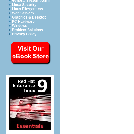
General System Admin
Linux Security
Linux Filesystems
Web Servers
Graphics & Desktop
PC Hardware
Windows
Problem Solutions
Privacy Policy