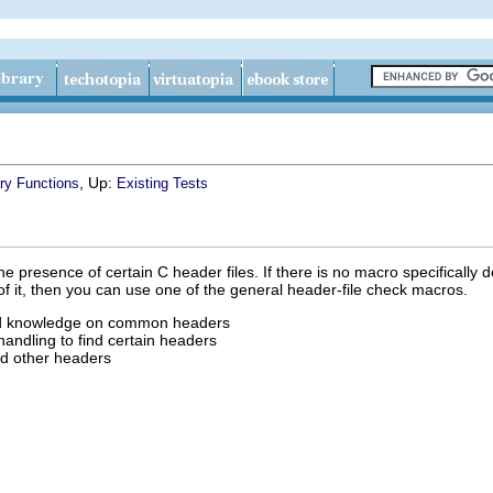
, Up:
ary Functions
Existing Tests
e presence of certain C header files. If there is no macro specifically 
of it, then you can use one of the general header-file check macros.
ed knowledge on common headers
 handling to find certain headers
nd other headers