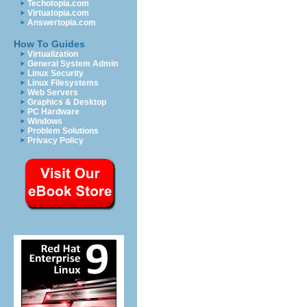
Techotopia.com
Virtuatopia.com
Answertopia.com
How To Guides
Virtualization
General System Admin
Linux Security
Linux Filesystems
Web Servers
Graphics & Desktop
PC Hardware
Windows
Problem Solutions
Privacy Policy