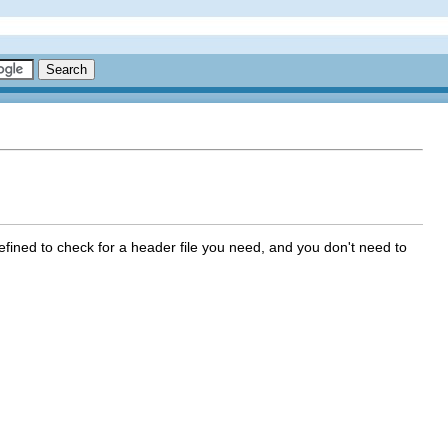
defined to check for a header file you need, and you don't need to