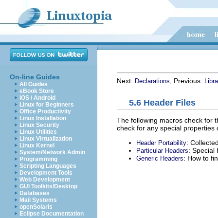
On-line Guides
Next:
, Previous:
Declarations
Libr
All Guides
eBook Store
iOS / Android
5.6 Header Files
Linux for Beginners
Office Productivity
Linux Installation
The following macros check for th
Linux Security
check for any special properties 
Linux Utilities
Linux Virtualization
: Collect
Header Portability
Linux Kernel
: Special
Particular Headers
System/Network Admin
: How to fi
Generic Headers
Programming
Scripting Languages
Development Tools
Web Development
GUI Toolkits/Desktop
Databases
Mail Systems
openSolaris
Eclipse Documentation