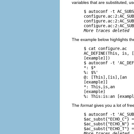
variables that are substituted, us
     $ 
autoconf -t AC_SUBS
     configure.ac:2:AC_SUB
     configure.ac:2:AC_SUB
     configure.ac:2:AC_SUB
More traces deleted
The example below highlights the
     $ 
cat configure.ac
     AC_DEFINE(This, is, [
     [example]])

     $ 
autoconf -t 'AC_DEF
     *: $*

     %: $%'

     @: [This],[is],[an

     [example]]

     *: This,is,an

     [example]

The
format
gives you a lot of fr
     $ 
autoconf -t 'AC_SUB
     $ac_subst{"ECHO_C"} =
     $ac_subst{"ECHO_N"} =
     $ac_subst{"ECHO_T"} =
More traces deleted