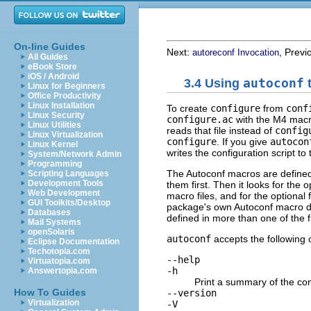
On-line Guides
Next:
, Previ
autoreconf Invocation
All Guides
eBook Store
iOS / Android
3.4 Using
autoconf
t
Linux for Beginners
Office Productivity
Linux Installation
To create
configure
from
conf
Linux Security
configure.ac
with the M4 macro
Linux Utilities
reads that file instead of
config
Linux Virtualization
configure
. If you give
autocon
Linux Kernel
writes the configuration script to
System/Network Admin
Programming
The Autoconf macros are defined i
Scripting Languages
Development Tools
them first. Then it looks for the o
Web Development
macro files, and for the optional 
GUI Toolkits/Desktop
package's own Autoconf macro de
Databases
defined in more than one of the f
Mail Systems
openSolaris
autoconf
accepts the following 
Eclipse Documentation
Techotopia.com
--help
Virtuatopia.com
-h
Answertopia.com
Print a summary of the co
How To Guides
--version
Virtualization
-V