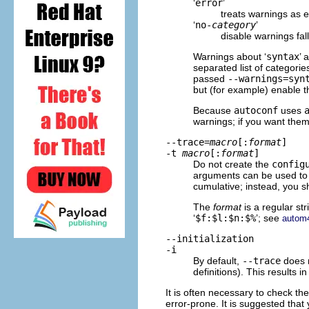
‘
error
’
treats warnings as e
‘
no-
category
’
disable warnings fal
Warnings about ‘
syntax
’ 
separated list of categori
passed
--warnings=syn
but (for example) enable 
Because
autoconf
uses
warnings; if you want them
--trace=
macro
[:
format
]
-t
macro
[:
format
]
Do not create the
config
arguments can be used to 
cumulative; instead, you 
The
format
is a regular str
‘
$f:$l:$n:$%
’; see
autom4
--initialization
-i
By default,
--trace
does n
definitions). This results 
It is often necessary to check th
error-prone. It is suggested that