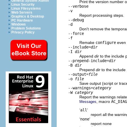
General System Admin
Print the version number o
Linux Security
--verbose
Linux Filesystems
-v
Web Servers
Report processing steps.
Graphics & Desktop
--debug
PC Hardware
-d
Windows
Problem Solutions
Don't remove the temporary
Privacy Policy
--force
-f
Remake
configure
even i
--include=
dir
-I
dir
Append
dir
to the include 
--prepend-include=
dir
-B
dir
Prepend
dir
to the include
--output=
file
-o
file
Save output (script or trac
--warnings=
category
-W
category
Report the warnings relat
, macro
AC_DIAG
Messages
‘
all
’
report all the warni
‘
none
’
report none