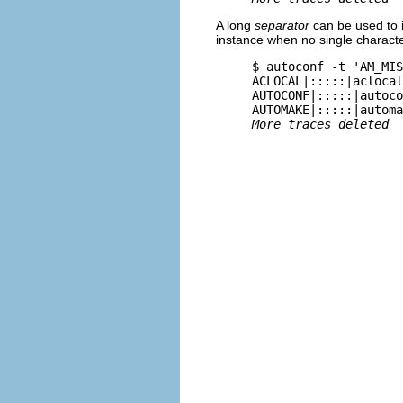
A long
separator
can be used to i
instance when no single character
     $ 
autoconf -t 'AM_MIS
     ACLOCAL|:::::|aclocal
     AUTOCONF|:::::|autoco
     AUTOMAKE|:::::|automa
More traces deleted