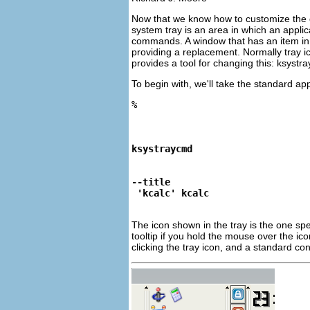
Now that we know how to customize the de
system tray is an area in which an applic
commands. A window that has an item in 
providing a replacement. Normally tray ic
provides a tool for changing this:
ksystr
To begin with, we'll take the standard ap
%
ksystraycmd
--title
 'kcalc' kcalc
The icon shown in the tray is the one spe
tooltip if you hold the mouse over the ic
clicking the tray icon, and a standard co