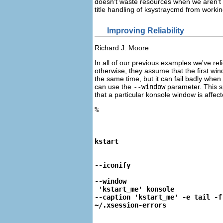
doesn't waste resources when we aren't 
title handling of
ksystraycmd
from working,
Improving Reliability
Richard
J.
Moore
In all of our previous examples we've re
otherwise, they assume that the first win
the same time, but it can fail badly wh
can use the
--window
parameter. This s
that a particular konsole window is affect
%
kstart
--iconify
--window
 'kstart_me' konsole

--caption 'kstart_me' -e tail -f

~/.xsession-errors