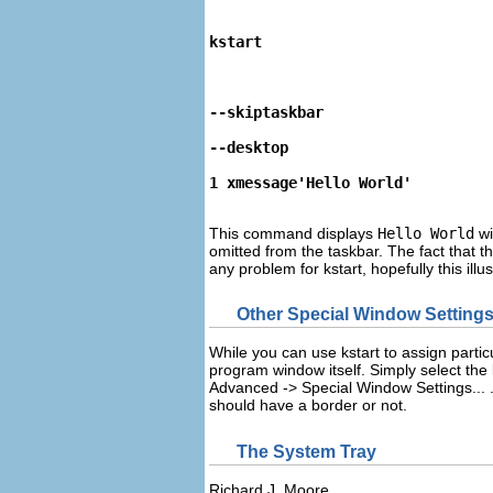
kstart
--skiptaskbar
--desktop
1 xmessage'Hello World'
This command displays
Hello World
wi
omitted from the taskbar. The fact that th
any problem for
kstart
, hopefully this ill
Other Special Window Setting
While you can use
kstart
to assign partic
program window itself. Simply select the l
Advanced
->
Special Window Settings...
should have a border or not.
The System Tray
Richard
J.
Moore