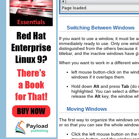
Switching Between Windows
If you want to use a window, it must be 
immediately ready to use. Only one windo
distinguished from the others because it h
titlebar, and the inactive windows have
g
When you want to work in a different win
left
mouse button-click on the wind
windows if it overlaps them.
Hold down
Alt
and press
Tab
(do 
highlighted. You can select a diff
release the
Alt
key, the window wh
Moving Windows
The first way to organize the windows o
or so that you can see the whole window
Click the
left
mouse button on the w