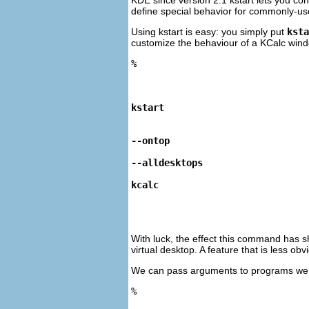
define special behavior for commonly-used
Using
kstart
is easy: you simply put
ksta
customize the behaviour of a
KCalc
windo
%
kstart
--ontop
--alldesktops
kcalc
With luck, the effect this command has sho
virtual desktop. A feature that is less o
We can pass arguments to programs we
%