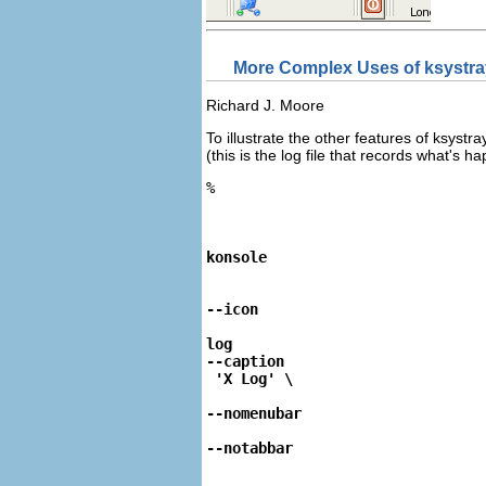
More Complex Uses of
ksystr
Richard
J.
Moore
To illustrate the other features of
ksystr
(this is the log file that records what's 
%
konsole
--icon
log 
--caption
--nomenubar
--notabbar