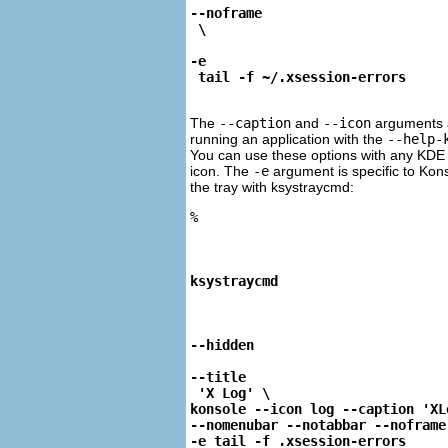
--noframe
-e
 tail -f ~/.xsession-errors
The
--caption
and
--icon
arguments 
running an application with the
--help-
You can use these options with any
KDE
icon. The
-e
argument is specific to
Kon
the tray with
ksystraycmd
:
%
ksystraycmd
--hidden
--title
 'X Log' \

konsole --icon log --caption 'XLo
--nomenubar --notabbar --noframe 
-e tail -f .xsession-errors