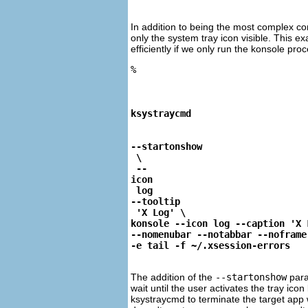
In addition to being the most complex 
only the system tray icon visible. This ex
efficiently if we only run the konsole pr
%
ksystraycmd
--startonshow
 \

 --
icon
 log 
--tooltip
 'X Log' \ 

konsole --icon log --caption 'X L
--nomenubar --notabbar --noframe 
-e tail -f ~/.xsession-errors
The addition of the
--startonshow
para
wait until the user activates the tray i
ksystraycmd
to terminate the target app