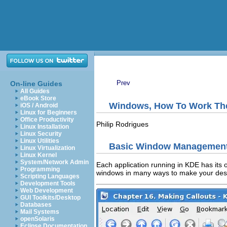
Prev
On-line Guides
All Guides
eBook Store
Windows, How To Work T
iOS / Android
Linux for Beginners
Office Productivity
Philip
Rodrigues
Linux Installation
Linux Security
Linux Utilities
Basic Window Managemen
Linux Virtualization
Linux Kernel
System/Network Admin
Each application running in
KDE
has its 
Programming
windows in many ways to make your desk
Scripting Languages
Development Tools
Web Development
GUI Toolkits/Desktop
Databases
Mail Systems
openSolaris
Eclipse Documentation