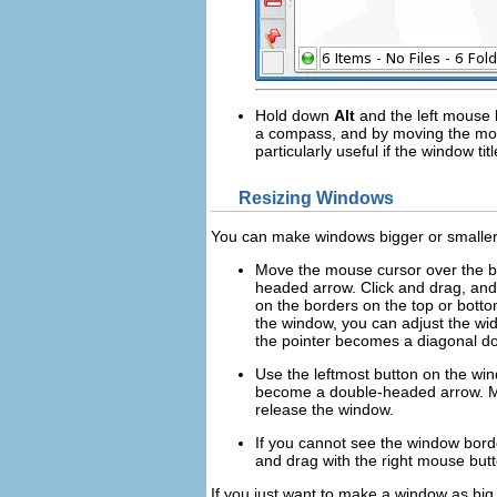
Hold down
Alt
and the
left
mouse b
a compass, and by moving the mou
particularly useful if the window 
Resizing Windows
You can make windows bigger or smaller, 
Move the mouse cursor over the bord
headed arrow. Click and drag, and 
on the borders on the top or bottom
the window, you can adjust the wi
the pointer becomes a diagonal do
Use the leftmost button on the wi
become a double-headed arrow. Mo
release the window.
If you cannot see the window bord
and drag with the
right
mouse butto
If you just want to make a window as big