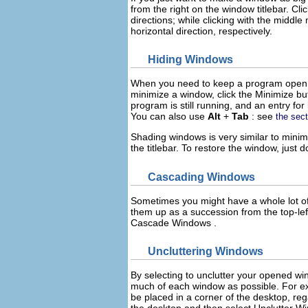
from the right on the window titlebar. Cli
directions; while clicking with the
middle
m
horizontal direction, respectively.
Hiding Windows
When you need to keep a program open, b
minimize a window, click the
Minimize
bu
program is still running, and an entry for
You can also use
Alt
+
Tab
: see
the sec
Shading windows is very similar to minimi
the titlebar. To restore the window, just d
Cascading Windows
Sometimes you might have a whole lot of
them up as a succession from the top-lef
Cascade Windows
.
Uncluttering Windows
By selecting to unclutter your opened w
much of each window as possible. For ex
be placed in a corner of the desktop, re