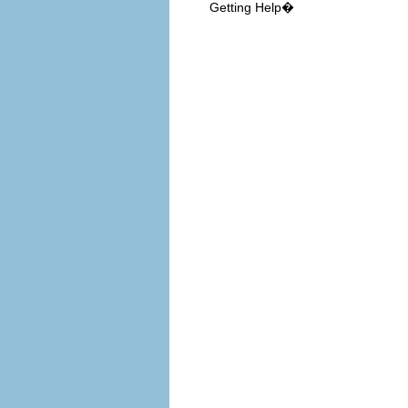
Getting Help�