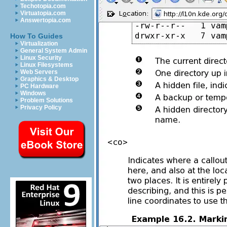
Techotopia.com
Virtuatopia.com
Answertopia.com
How To Guides
Virtualization
General System Admin
Linux Security
Linux Filesystems
Web Servers
Graphics & Desktop
PC Hardware
Windows
Problem Solutions
Privacy Policy