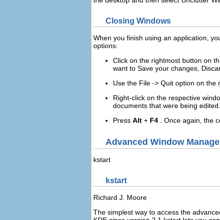
the desktop and then select
Unclutter W
Closing Windows
When you finish using an application, you
options:
Click on the rightmost button on th
want to
Save
your changes,
Disca
Use the
File
->
Quit
option on the
Right
-click on the respective wind
documents that were being edited
Press
Alt
+
F4
. Once again, the c
Advanced Window Manage
kstart
kstart
Richard
J.
Moore
The simplest way to access the advance
KDE
since version 2.1
kstart
lets you con