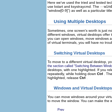
Here we've used the tried and tested tech
use
kstart
and
ksystraycmd
. The
--wind
“
window[0-9]
”) as well as a particular t
Using Multiple Desktops
Sometimes, one screen's worth is just no
different windows, virtual desktops offer 
you can open windows, move windows arou
of virtual terminals, you will have no trou
Switching Virtual Desktops
To move to a different virtual desktop, 
the section called “Switching Between Wind
desktops, with one highlighted. If you re
repeatedly, while holding down
Ctrl
. Th
highlighted, release
Ctrl
.
Windows and Virtual Desktops
You can move windows around your virtu
to move the window. You can make the w
Prev