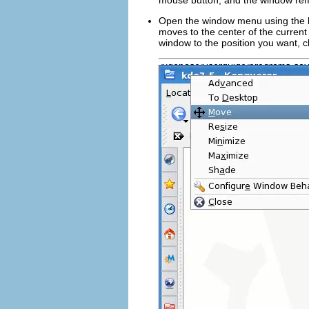
mouse button, and the window rema
Open the window menu using the le
moves to the center of the curre
window to the position you want, c