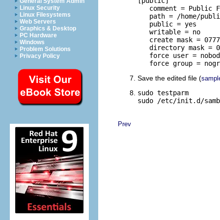
[public]

General System Admin
Linux Security
   comment = Public F
Linux Filesystems
   path = /home/publi
Web Servers
   public = yes

Graphics & Desktop
   writable = no

PC Hardware
   create mask = 0777

Windows
   directory mask = 0
Problem Solutions
   force user = nobod
Privacy Policy
   force group = nogr
Save the edited file (
sampl
sudo testparm

sudo /etc/init.d/samb
Prev