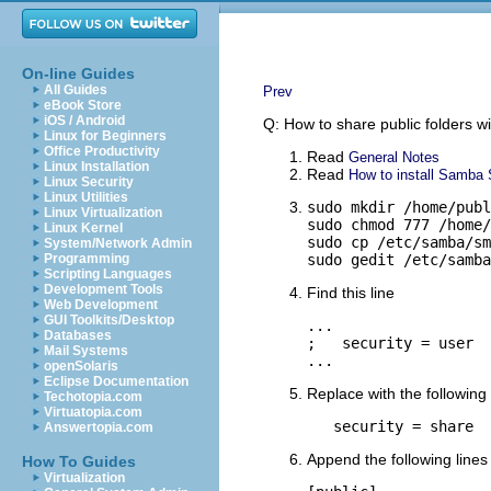
On-line Guides
All Guides
Prev
eBook Store
iOS / Android
Q: How to share public folders w
Linux for Beginners
Office Productivity
Read
General Notes
Linux Installation
Read
How to install Samba S
Linux Security
Linux Utilities
sudo mkdir /home/publ
Linux Virtualization
sudo chmod 777 /home/
Linux Kernel
sudo cp /etc/samba/sm
System/Network Admin
Programming
sudo gedit /etc/samba
Scripting Languages
Development Tools
Find this line
Web Development
GUI Toolkits/Desktop
...

Databases
;   security = user

Mail Systems
...
openSolaris
Eclipse Documentation
Replace with the following 
Techotopia.com
Virtuatopia.com
   security = share
Answertopia.com
Append the following lines 
How To Guides
Virtualization