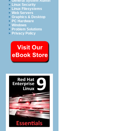
General System Admin
Linux Security
Linux Filesystems
Web Servers
Graphics & Desktop
PC Hardware
Windows
Problem Solutions
Privacy Policy