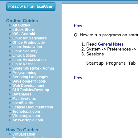
On-line Guides
All Guides
Prev
eBook Store
iOS / Android
Q: How to run programs on star
Linux for Beginners
Office Productivity
Read
General Notes
Linux Installation
System -> Preferences ->
Linux Security
Sessions
Linux Utilities
Linux Virtualization
Startup Programs Tab 
Linux Kernel
System/Network Admin
Programming
Scripting Languages
Prev
Development Tools
Web Development
GUI Toolkits/Desktop
Databases
Mail Systems
openSolaris
Eclipse Documentation
Techotopia.com
Virtuatopia.com
Answertopia.com
How To Guides
Virtualization