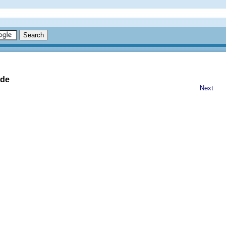
ide
Next