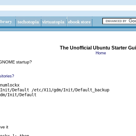
The Unofficial Ubuntu Starter Gu
Home
 GNOME startup?
itories?
numlockx

Init/Default /etc/X11/gdm/Init/Default_backup

dm/Init/Default
ve it