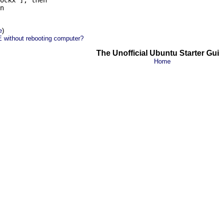
ockx ]; then

n

)
e
 without rebooting computer?
The Unofficial Ubuntu Starter Gu
Home