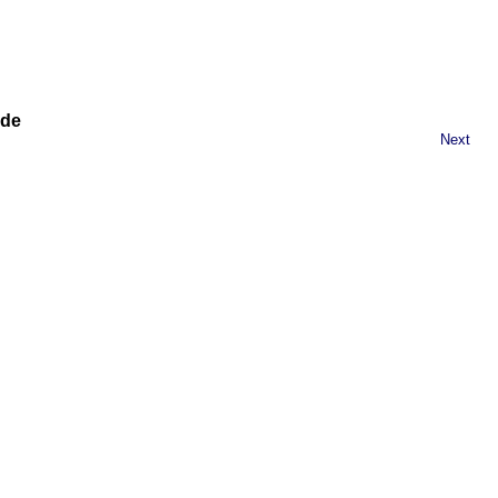
ide
Next