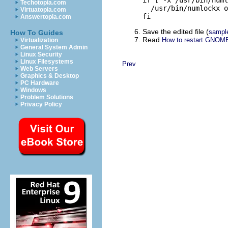
if [ -x /usr/bin/numl
Techotopia.com
  /usr/bin/numlockx o
Virtuatopia.com
fi
Answertopia.com
Save the edited file (
sampl
How To Guides
Read
How to restart GNOME
Virtualization
General System Admin
Linux Security
Linux Filesystems
Prev
Web Servers
Graphics & Desktop
PC Hardware
Windows
Problem Solutions
Privacy Policy