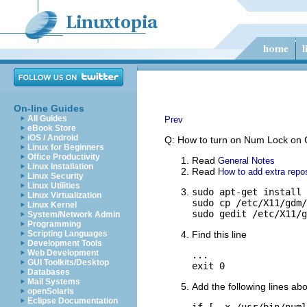
On-line Guides
All Guides
Prev
eBook Store
iOS / Android
Q: How to turn on Num Lock on
Linux for Beginners
Office Productivity
Read
General Notes
Linux Installation
Read
How to add extra repos
Linux Security
Linux Utilities
sudo apt-get install 
Linux Virtualization
sudo cp /etc/X11/gdm/
Linux Kernel
sudo gedit /etc/X11/g
System/Network Admin
Programming
Scripting Languages
Find this line
Development Tools
Web Development
...

GUI Toolkits/Desktop
exit 0
Databases
Mail Systems
Add the following lines abo
openSolaris
Eclipse Documentation