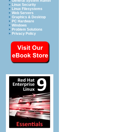
General System Admin
Linux Security
Linux Filesystems
Web Servers
Graphics & Desktop
PC Hardware
Windows
Problem Solutions
Privacy Policy