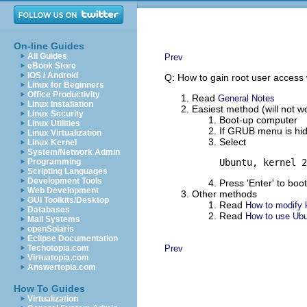
On-line Guides
All Guides
Prev
eBook Store
iOS / Android
Q: How to gain root user access 
Linux for Beginners
Office Productivity
Read
General Notes
Linux Installation
Easiest method (will not 
Linux Security
Boot-up computer
Linux Utilities
If GRUB menu is hid
Linux Virtualization
Select
Linux Kernel
System/Network Admin
Programming
Ubuntu, kernel 2
Scripting Languages
Development Tools
Press 'Enter' to boot
Web Development
Other methods
GUI Toolkits/Desktop
Read
How to modify k
Databases
Read
How to use Ubun
Mail Systems
openSolaris
Eclipse Documentation
Techotopia.com
Prev
Virtuatopia.com
Answertopia.com
How To Guides
Virtualization