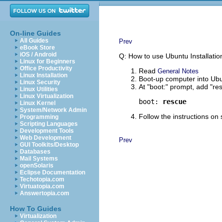
On-line Guides
All Guides
Prev
eBook Store
iOS / Android
Q: How to use Ubuntu Installatio
Linux for Beginners
Office Productivity
Read
General Notes
Linux Installation
Boot-up computer into Ubu
Linux Security
At "boot:" prompt, add "re
Linux Utilities
Linux Virtualization
boot: 
rescue
Linux Kernel
System/Network Admin
Follow the instructions on
Programming
Scripting Languages
Development Tools
Web Development
Prev
GUI Toolkits/Desktop
Databases
Mail Systems
openSolaris
Eclipse Documentation
Techotopia.com
Virtuatopia.com
Answertopia.com
How To Guides
Virtualization