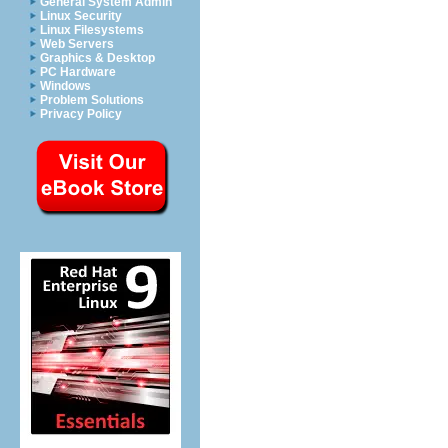
General System Admin
Linux Security
Linux Filesystems
Web Servers
Graphics & Desktop
PC Hardware
Windows
Problem Solutions
Privacy Policy