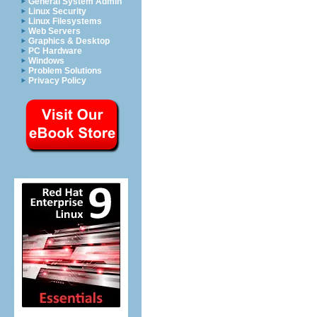
General System Admin
Linux Security
Linux Filesystems
Web Servers
Graphics & Desktop
PC Hardware
Windows
Problem Solutions
Privacy Policy