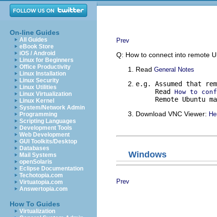
On-line Guides
All Guides
Prev
eBook Store
iOS / Android
Q: How to connect into remote 
Linux for Beginners
Office Productivity
Read
General Notes
Linux Installation
Linux Security
e.g. Assumed that rem
Linux Utilities
     Read 
How to conf
Linux Virtualization
     Remote Ubuntu ma
Linux Kernel
System/Network Admin
Download VNC Viewer:
He
Programming
Scripting Languages
Development Tools
Web Development
GUI Toolkits/Desktop
Databases
Windows
Mail Systems
openSolaris
Eclipse Documentation
Techotopia.com
Prev
Virtuatopia.com
Answertopia.com
How To Guides
Virtualization