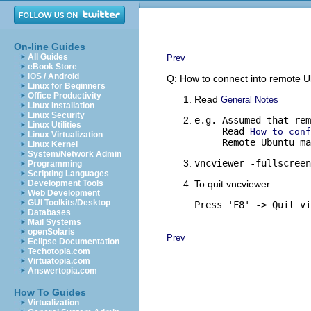
On-line Guides
All Guides
Prev
eBook Store
iOS / Android
Q: How to connect into remote 
Linux for Beginners
Office Productivity
Read
General Notes
Linux Installation
Linux Security
e.g. Assumed that rem
Linux Utilities
     Read 
How to conf
Linux Virtualization
     Remote Ubuntu ma
Linux Kernel
System/Network Admin
vncviewer -fullscreen
Programming
Scripting Languages
Development Tools
To quit vncviewer
Web Development
GUI Toolkits/Desktop
Press 'F8' -> Quit vi
Databases
Mail Systems
openSolaris
Prev
Eclipse Documentation
Techotopia.com
Virtuatopia.com
Answertopia.com
How To Guides
Virtualization