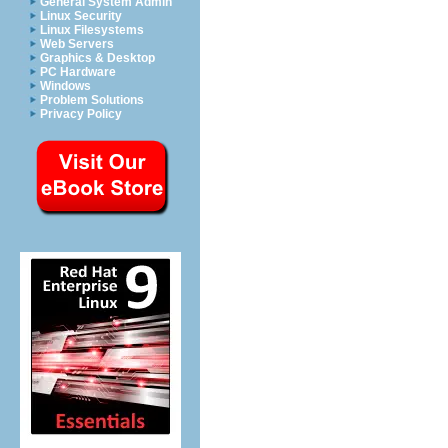
General System Admin
Linux Security
Linux Filesystems
Web Servers
Graphics & Desktop
PC Hardware
Windows
Problem Solutions
Privacy Policy