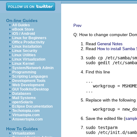
On-line Guides
All Guides
Prev
eBook Store
iOS / Android
Q: How to change computer Do
Linux for Beginners
Office Productivity
Read
General Notes
Linux Installation
Read
How to install Samba S
Linux Security
Linux Utilities
sudo cp /etc/samba/sm
Linux Virtualization
sudo gedit /etc/samba
Linux Kernel
System/Network Admin
Find this line
Programming
Scripting Languages
Development Tools
...

Web Development
   workgroup = MSHOME

GUI Toolkits/Desktop
...
Databases
Mail Systems
Replace with the following 
openSolaris
Eclipse Documentation
   workgroup = new_do
Techotopia.com
Virtuatopia.com
Save the edited file (
sampl
Answertopia.com
sudo testparm

How To Guides
sudo /etc/init.d/samb
Virtualization