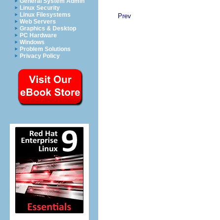
General System Admin
Linux Security
Linux Filesystems
Prev
Web Servers
Graphics & Desktop
PC Hardware
Windows
Problem Solutions
Privacy Policy