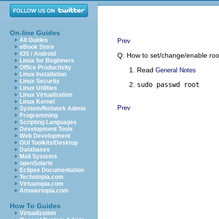
On-line Guides
All Guides
Prev
eBook Store
iOS / Android
Q: How to set/change/enable ro
Linux for Beginners
Office Productivity
Read
General Notes
Linux Installation
Linux Security
sudo passwd root
Linux Utilities
Linux Virtualization
Linux Kernel
Prev
System/Network Admin
Programming
Scripting Languages
Development Tools
Web Development
GUI Toolkits/Desktop
Databases
Mail Systems
openSolaris
Eclipse Documentation
Techotopia.com
Virtuatopia.com
Answertopia.com
How To Guides
Virtualization