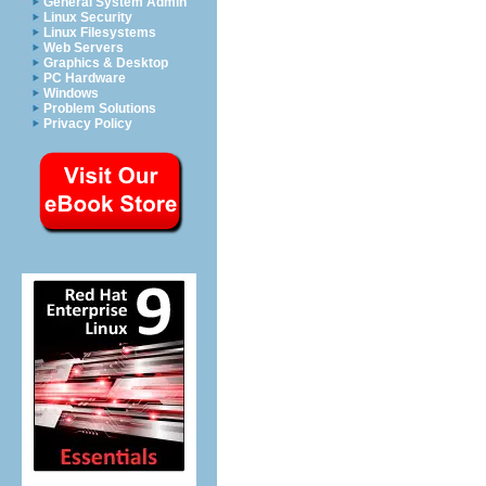
General System Admin
Linux Security
Linux Filesystems
Web Servers
Graphics & Desktop
PC Hardware
Windows
Problem Solutions
Privacy Policy