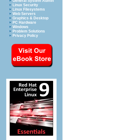
General System Admin
Linux Security
Linux Filesystems
Web Servers
Graphics & Desktop
PC Hardware
Windows
Problem Solutions
Privacy Policy