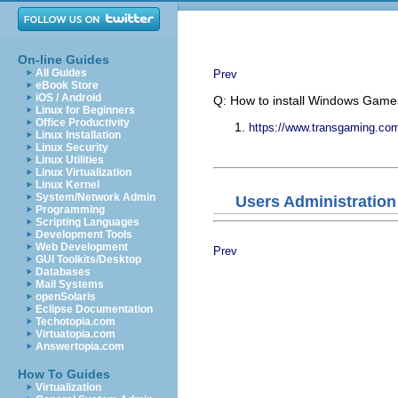
On-line Guides
All Guides
Prev
eBook Store
iOS / Android
Q: How to install Windows Gam
Linux for Beginners
Office Productivity
https://www.transgaming.co
Linux Installation
Linux Security
Linux Utilities
Linux Virtualization
Linux Kernel
System/Network Admin
Users Administration
Programming
Scripting Languages
Development Tools
Web Development
Prev
GUI Toolkits/Desktop
Databases
Mail Systems
openSolaris
Eclipse Documentation
Techotopia.com
Virtuatopia.com
Answertopia.com
How To Guides
Virtualization