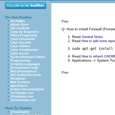
On-line Guides
All Guides
Prev
eBook Store
iOS / Android
Q: How to install Firewall (Firest
Linux for Beginners
Office Productivity
Read
General Notes
Linux Installation
Read
How to add extra repos
Linux Security
Linux Utilities
sudo apt-get install 
Linux Virtualization
Linux Kernel
Read
How to refresh GNOM
System/Network Admin
Applications -> System Too
Programming
Scripting Languages
Development Tools
Web Development
Prev
GUI Toolkits/Desktop
Databases
Mail Systems
openSolaris
Eclipse Documentation
Techotopia.com
Virtuatopia.com
Answertopia.com
How To Guides
Virtualization