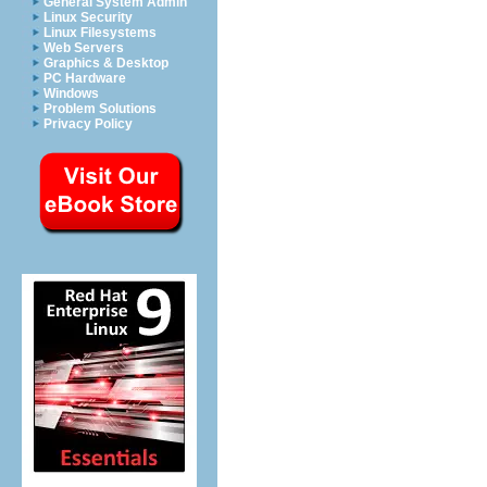
General System Admin
Linux Security
Linux Filesystems
Web Servers
Graphics & Desktop
PC Hardware
Windows
Problem Solutions
Privacy Policy