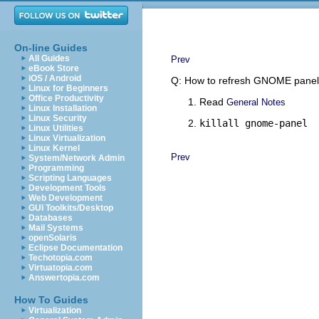
On-line Guides
All Guides
Prev
eBook Store
iOS / Android
Q: How to refresh GNOME pane
Linux for Beginners
Office Productivity
Read
General Notes
Linux Installation
Linux Security
killall gnome-panel
Linux Utilities
Linux Virtualization
Linux Kernel
Prev
System/Network Admin
Programming
Scripting Languages
Development Tools
Web Development
GUI Toolkits/Desktop
Databases
Mail Systems
openSolaris
Eclipse Documentation
Techotopia.com
Virtuatopia.com
Answertopia.com
How To Guides
Virtualization