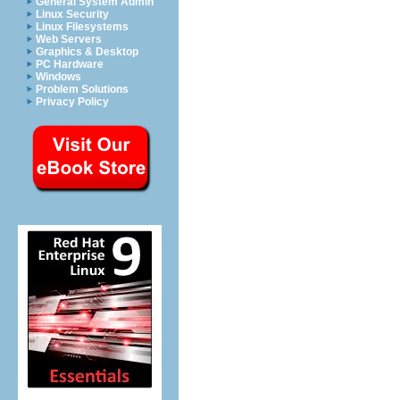
General System Admin
Linux Security
Linux Filesystems
Web Servers
Graphics & Desktop
PC Hardware
Windows
Problem Solutions
Privacy Policy