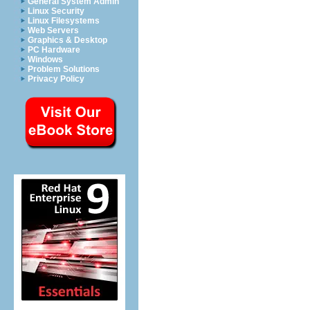
General System Admin
Linux Security
Linux Filesystems
Web Servers
Graphics & Desktop
PC Hardware
Windows
Problem Solutions
Privacy Policy