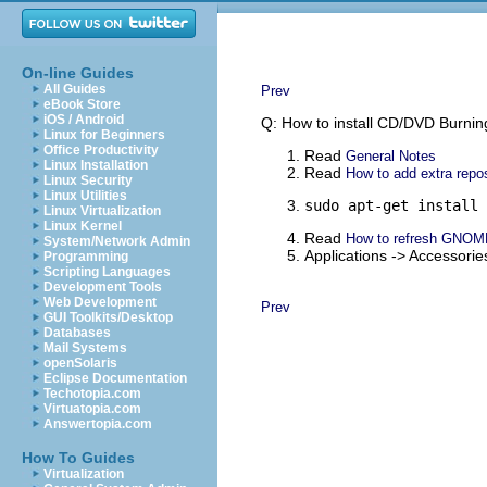
On-line Guides
All Guides
Prev
eBook Store
iOS / Android
Q: How to install CD/DVD Burni
Linux for Beginners
Office Productivity
Read
General Notes
Linux Installation
Read
How to add extra repos
Linux Security
Linux Utilities
sudo apt-get install 
Linux Virtualization
Linux Kernel
Read
How to refresh GNOM
System/Network Admin
Applications -> Accessor
Programming
Scripting Languages
Development Tools
Web Development
Prev
GUI Toolkits/Desktop
Databases
Mail Systems
openSolaris
Eclipse Documentation
Techotopia.com
Virtuatopia.com
Answertopia.com
How To Guides
Virtualization