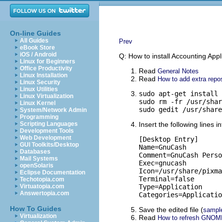
On-line Guides
All Guides
Prev
eBook Store
iOS / Android
Q: How to install Accounting App
Linux for Beginners
Office Productivity
Read
General Notes
Linux Installation
Read
How to add extra repos
Linux Security
Linux Utilities
sudo apt-get install 
Linux Virtualization
sudo rm -fr /usr/shar
Linux Kernel
sudo gedit /usr/share
System/Network Admin
Programming
Scripting Languages
Insert the following lines i
Development Tools
Web Development
[Desktop Entry]

GUI Toolkits/Desktop
Name=GnuCash

Databases
Comment=GnuCash Perso
Mail Systems
Exec=gnucash

openSolaris
Icon=/usr/share/pixma
Eclipse Documentation
Terminal=false

Techotopia.com
Virtuatopia.com
Type=Application

Answertopia.com
Categories=Applicatio
How To Guides
Save the edited file (
sampl
Virtualization
Read
How to refresh GNOM