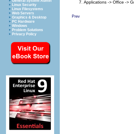
General System Admin
Applications -> Office ->
Linux Security
Linux Filesystems
Web Servers
Prev
Graphics & Desktop
PC Hardware
Windows
Problem Solutions
Privacy Policy