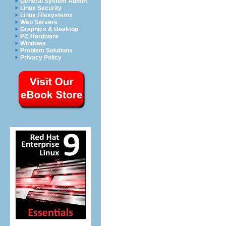
General System Admin
Linux Security
Linux Filesystems
Web Servers
Graphics & Desktop
PC Hardware
Windows
Problem Solutions
Privacy Policy