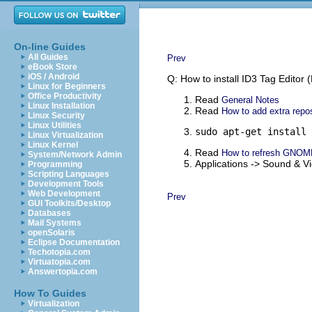
On-line Guides
All Guides
Prev
eBook Store
iOS / Android
Q: How to install ID3 Tag Editor
Linux for Beginners
Office Productivity
Read
General Notes
Linux Installation
Read
How to add extra repos
Linux Security
Linux Utilities
sudo apt-get install 
Linux Virtualization
Linux Kernel
Read
How to refresh GNOM
System/Network Admin
Applications -> Sound & 
Programming
Scripting Languages
Development Tools
Web Development
Prev
GUI Toolkits/Desktop
Databases
Mail Systems
openSolaris
Eclipse Documentation
Techotopia.com
Virtuatopia.com
Answertopia.com
How To Guides
Virtualization