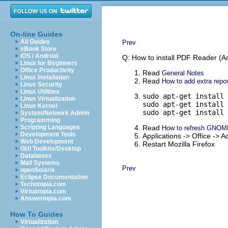
On-line Guides
All Guides
Prev
eBook Store
iOS / Android
Q: How to install PDF Reader (Ad
Linux for Beginners
Office Productivity
Read
General Notes
Linux Installation
Read
How to add extra repos
Linux Security
Linux Utilities
sudo apt-get install 
Linux Virtualization
sudo apt-get install 
Linux Kernel
sudo apt-get install 
System/Network Admin
Programming
Scripting Languages
Read
How to refresh GNOM
Development Tools
Applications -> Office ->
Web Development
Restart Mozilla Firefox
GUI Toolkits/Desktop
Databases
Mail Systems
Prev
openSolaris
Eclipse Documentation
Techotopia.com
Virtuatopia.com
Answertopia.com
How To Guides
Virtualization