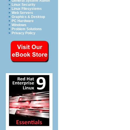
General System Admin
Linux Security
Linux Filesystems
Web Servers
Graphics & Desktop
PC Hardware
Windows
Problem Solutions
Privacy Policy