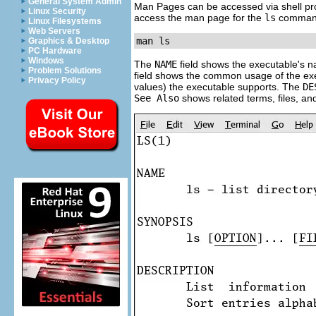
General System Admin
Man Pages can be accessed via shell p
Linux Security
access the man page for the
ls
command,
Linux Filesystems
Web Servers
man ls
Graphics & Desktop
PC Hardware
Windows
The
NAME
field shows the executable's n
Problem Solutions
field shows the common usage of the exec
Privacy Policy
values) the executable supports. The
DE
See Also
shows related terms, files, a