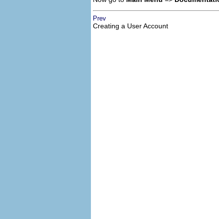
Prev
Creating a User Account