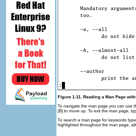
Figure 1-11. Reading a Man Page with
To navigate the man page you can use 
[B]
to move up. To exit the man page, t
To search a man page for keywords typ
highlighted throughout the man page, all