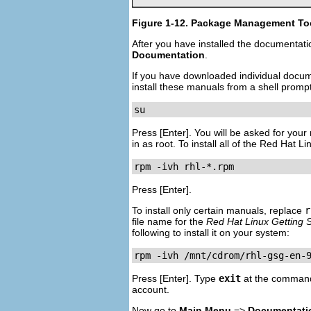
Figure 1-12. Package Management Tool
After you have installed the documentat
Documentation
.
If you have downloaded individual docu
install these manuals from a shell promp
su
Press
[Enter]
. You will be asked for you
in as root. To install all of the Red Hat 
rpm -ivh rhl-*.rpm
Press
[Enter]
.
To install only certain manuals, replace
r
file name for the
Red Hat Linux Getting 
following to install it on your system:
rpm -ivh /mnt/cdrom/rhl-gsg-en-
Press
[Enter]
. Type
exit
at the command
account.
Now go to
Main Menu
=>
Documentati