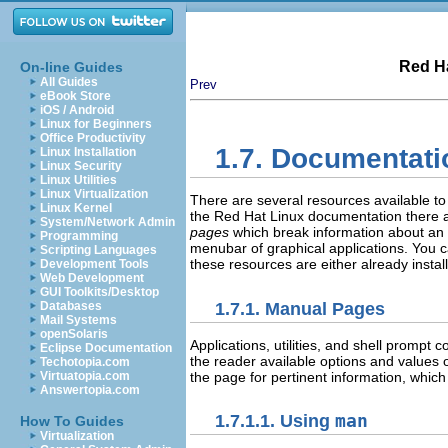
Red Ha
On-line Guides
All Guides
Prev
eBook Store
iOS / Android
Linux for Beginners
Office Productivity
1.7. Documentati
Linux Installation
Linux Security
Linux Utilities
Linux Virtualization
There are several resources available to
Linux Kernel
the Red Hat Linux documentation there 
System/Network Admin
pages
which break information about an 
Programming
menubar of graphical applications. You 
Scripting Languages
these resources are either already instal
Development Tools
Web Development
GUI Toolkits/Desktop
1.7.1. Manual Pages
Databases
Mail Systems
openSolaris
Applications, utilities, and shell prom
Eclipse Documentation
the reader available options and values 
Techotopia.com
the page for pertinent information, whi
Virtuatopia.com
Answertopia.com
1.7.1.1. Using
man
How To Guides
Virtualization