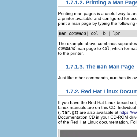
1.7.1.2. Printing a Man Pag
Printing man pages is a useful way to a
a printer available and configured for us
print a man page by typing the followin
man 
command
| col -b | lpr
The example above combines separates
command
man page to
col
, which format
to the printer.
1.7.1.3. The
man
Man Page
Just like other commands,
man
has its 
1.7.2. Red Hat Linux Docu
If you have the Red Hat Linux boxed set
Linux manuals are on this CD. Individ
(
.tar.gz
) are also available at
https://w
Documentation CD in your CD-ROM drive 
of the Red Hat Linux documentation. Foll