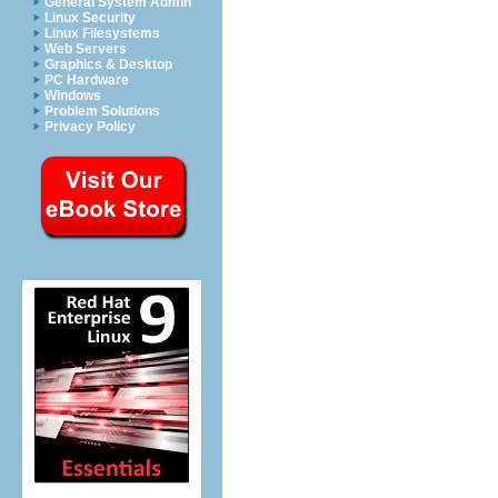
General System Admin
Linux Security
Linux Filesystems
Web Servers
Graphics & Desktop
PC Hardware
Windows
Problem Solutions
Privacy Policy