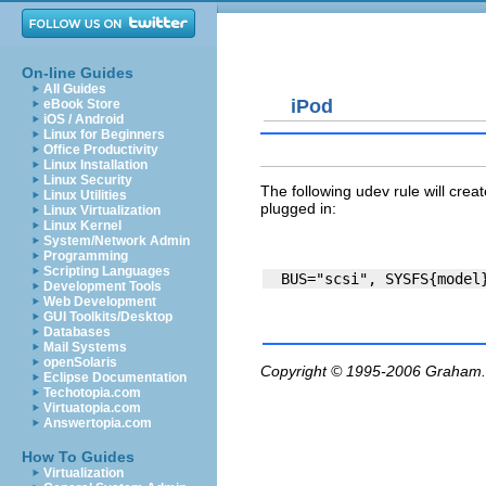
On-line Guides
All Guides
iPod
eBook Store
iOS / Android
Linux for Beginners
Office Productivity
Linux Installation
Linux Security
The following udev rule will crea
Linux Utilities
plugged in:
Linux Virtualization
Linux Kernel
System/Network Admin
Programming
Scripting Languages
Development Tools
Web Development
GUI Toolkits/Desktop
Databases
Mail Systems
openSolaris
Copyright © 1995-2006
Graham.
Eclipse Documentation
Techotopia.com
Virtuatopia.com
Answertopia.com
How To Guides
Virtualization