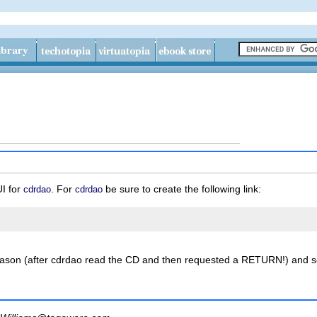
I for
. For
be sure to create the following link:
cdrdao
cdrdao
eason (after cdrdao read the CD and then requested a RETURN!) and s