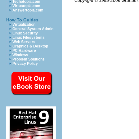
Copyright © 1995-2006
Graham.
Techotopia.com
Virtuatopia.com
Answertopia.com
How To Guides
Virtualization
General System Admin
Linux Security
Linux Filesystems
Web Servers
Graphics & Desktop
PC Hardware
Windows
Problem Solutions
Privacy Policy