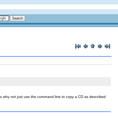
o why not just use the command line to copy a CD as described