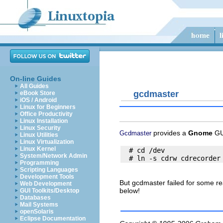
On-line Guides
All Guides
gcdmaster
eBook Store
iOS / Android
Linux for Beginners
Office Productivity
Linux Installation
Linux Security
provides a
Gnome
GU
Gcdmaster
Linux Utilities
Linux Virtualization
Linux Kernel
  # cd /dev

System/Network Admin
Programming
Scripting Languages
Development Tools
But gcdmaster failed for some r
Web Development
below!
GUI Toolkits/Desktop
Databases
Mail Systems
openSolaris
Eclipse Documentation