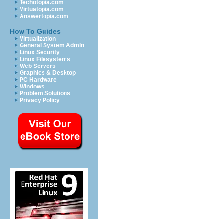
Techotopia.com
Virtuatopia.com
Answertopia.com
How To Guides
Virtualization
General System Admin
Linux Security
Linux Filesystems
Web Servers
Graphics & Desktop
PC Hardware
Windows
Problem Solutions
Privacy Policy