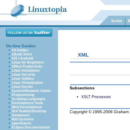
On-line Guides
All Guides
XML
eBook Store
iOS / Android
Linux for Beginners
Office Productivity
Linux Installation
Linux Security
Linux Utilities
Linux Virtualization
Linux Kernel
Subsections
System/Network Admin
Programming
XSLT Processors
Scripting Languages
Development Tools
Web Development
GUI Toolkits/Desktop
Copyright © 1995-2006
Graham.
Databases
Mail Systems
openSolaris
Eclipse Documentation