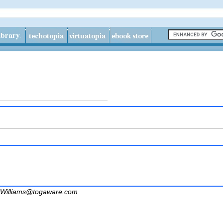
Williams@togaware.com