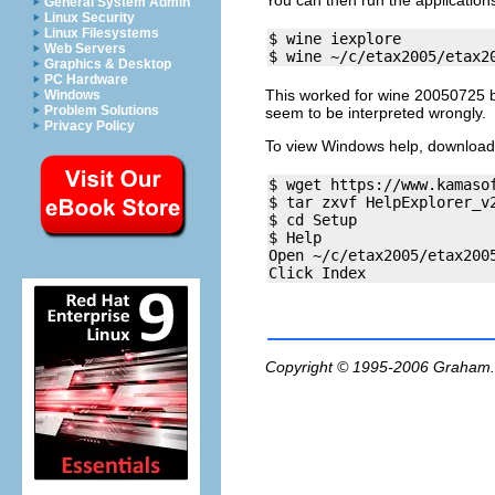
You can then run the application
General System Admin
Linux Security
Linux Filesystems
$ wine iexplore

Web Servers
Graphics & Desktop
PC Hardware
This worked for wine 20050725 bu
Windows
Problem Solutions
seem to be interpreted wrongly.
Privacy Policy
To view Windows help, download
$ wget https://www.kamaso
$ tar zxvf HelpExplorer_v2
$ cd Setup

$ Help

Open ~/c/etax2005/etax2005
Copyright © 1995-2006
Graham.