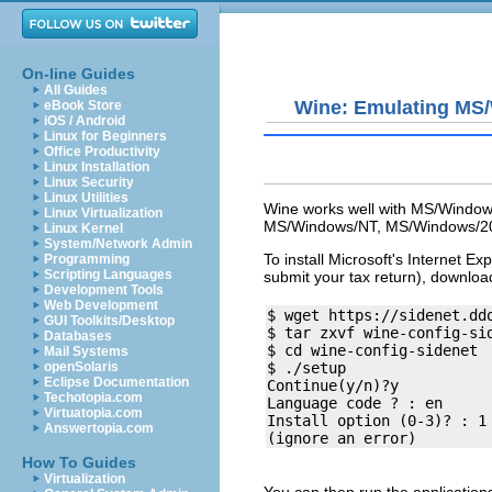
On-line Guides
All Guides
Wine: Emulating MS
eBook Store
iOS / Android
Linux for Beginners
Office Productivity
Linux Installation
Linux Security
Linux Utilities
Wine works well with MS/Windows/
Linux Virtualization
MS/Windows/NT, MS/Windows/20
Linux Kernel
System/Network Admin
To install Microsoft's Internet Exp
Programming
Scripting Languages
submit your tax return), download
Development Tools
Web Development
$ wget https://sidenet.dd
GUI Toolkits/Desktop
$ tar zxvf wine-config-sid
Databases
$ cd wine-config-sidenet

Mail Systems
openSolaris
$ ./setup

Eclipse Documentation
Continue(y/n)?y

Techotopia.com
Language code ? : en

Virtuatopia.com
Install option (0-3)? : 1

Answertopia.com
How To Guides
Virtualization