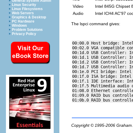
General System Admin
Linux Security
Video
Intel 845G Chipset
Linux Filesystems
Audio
Intel ICH4 AC'97 co
Web Servers
Graphics & Desktop
PC Hardware
The
lspci
command gives:
Windows
Problem Solutions
Privacy Policy
00:00.0 Host bridge: Intel
00:02.0 VGA compatible co
00:1d.0 USB Controller: In
00:1d.1 USB Controller: In
00:1d.2 USB Controller: In
00:1d.7 USB Controller: In
00:1e.0 PCI bridge: Intel 
00:1f.0 ISA bridge: Intel 
00:1f.1 IDE interface: Int
00:1f.5 Multimedia audio 
01:08.0 Ethernet controll
01:09.0 RAID bus controlle
Copyright © 1995-2006
Graham.