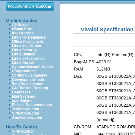
On-line Guides
All Guides
Vivaldi Specification
eBook Store
iOS / Android
Linux for Beginners
Office Productivity
Linux Installation
Linux Security
CPU
Intel(R) Pentium(R
Linux Utilities
Linux Virtualization
BogoMIPS
4023.91
Linux Kernel
System/Network Admin
RAM
512MB
Programming
Scripting Languages
Disk
80GB ST380021A, AT
Development Tools
80GB ST380021A, AT
Web Development
GUI Toolkits/Desktop
60GB ST360021A, AT
Databases
Mail Systems
80GB ST380021A, AT
openSolaris
60GB ST360021A, AT
Eclipse Documentation
Techotopia.com
60GB ST360021A, AT
Virtuatopia.com
Answertopia.com
(/dev/hdj)
CD-ROM
ATAPI-CD ROM-DRIV
How To Guides
Virtualization
NIC
Intel Corp. 82801