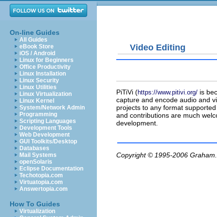
On-line Guides
All Guides
Video Editing
eBook Store
iOS / Android
Linux for Beginners
Office Productivity
Linux Installation
Linux Security
Linux Utilities
PiTiVi
(
is be
https://www.pitivi.org/
Linux Virtualization
capture and encode audio and vid
Linux Kernel
projects to any format supported 
System/Network Admin
Programming
and contributions are much welcom
Scripting Languages
development.
Development Tools
Web Development
GUI Toolkits/Desktop
Databases
Copyright © 1995-2006
Graham.
Mail Systems
openSolaris
Eclipse Documentation
Techotopia.com
Virtuatopia.com
Answertopia.com
How To Guides
Virtualization