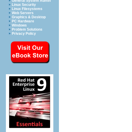
General System Admin
Linux Security
Linux Filesystems
Web Servers
Graphics & Desktop
PC Hardware
Windows
Problem Solutions
Privacy Policy