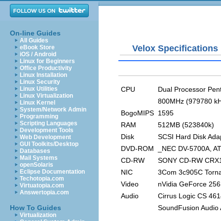
On-line Guides
All Guides
Velox Specifications
eBook Store
iOS / Android
Linux for Beginners
Office Productivity
Linux Installation
Linux Security
CPU
Dual Processor Pent
Linux Utilities
Linux Virtualization
800MHz (979780 kH
Linux Kernel
System/Network Admin
BogoMIPS
1595
Programming
Scripting Languages
RAM
512MB (523840k)
Development Tools
Disk
SCSI Hard Disk Ada
Web Development
GUI Toolkits/Desktop
DVD-ROM
_NEC DV-5700A, A
Databases
Mail Systems
CD-RW
SONY CD-RW CRX14
openSolaris
NIC
3Com 3c905C Torn
Eclipse Documentation
Techotopia.com
Video
nVidia GeForce 256
Virtuatopia.com
Answertopia.com
Audio
Cirrus Logic CS 461
SoundFusion Audio 
How To Guides
Virtualization