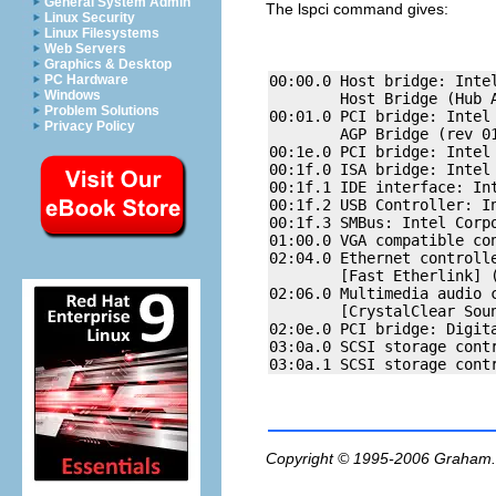
General System Admin
The
lspci
command gives:
Linux Security
Linux Filesystems
Web Servers
Graphics & Desktop
00:00.0 Host bridge: Intel
PC Hardware
Windows
        Host Bridge (Hub A
Problem Solutions
00:01.0 PCI bridge: Intel 
Privacy Policy
        AGP Bridge (rev 01
00:1e.0 PCI bridge: Intel 
00:1f.0 ISA bridge: Intel
00:1f.1 IDE interface: Int
00:1f.2 USB Controller: In
00:1f.3 SMBus: Intel Corpo
01:00.0 VGA compatible co
02:04.0 Ethernet controlle
        [Fast Etherlink] (
02:06.0 Multimedia audio c
        [CrystalClear Soun
02:0e.0 PCI bridge: Digit
03:0a.0 SCSI storage contr
Copyright © 1995-2006
Graham.