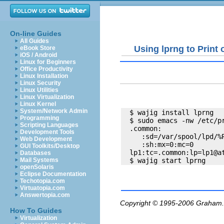
On-line Guides
All Guides
Using lprng to Print
eBook Store
iOS / Android
Linux for Beginners
Office Productivity
Linux Installation
Linux Security
Linux Utilities
Linux Virtualization
Linux Kernel
System/Network Admin
  $ wajig install lprng

Programming
  $ sudo emacs -nw /etc/pr
Scripting Languages
  .common:

Development Tools
     :sd=/var/spool/lpd/%P
Web Development
     :sh:mx=0:mc=0

GUI Toolkits/Desktop
  lp1:tc=.common:lp=lp1@at
Databases
Mail Systems
openSolaris
Eclipse Documentation
Techotopia.com
Virtuatopia.com
Answertopia.com
Copyright © 1995-2006
Graham.
How To Guides
Virtualization