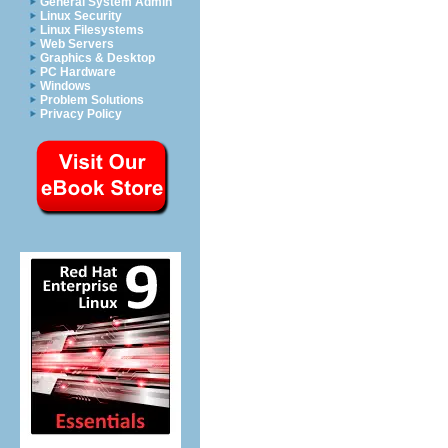
General System Admin
Linux Security
Linux Filesystems
Web Servers
Graphics & Desktop
PC Hardware
Windows
Problem Solutions
Privacy Policy