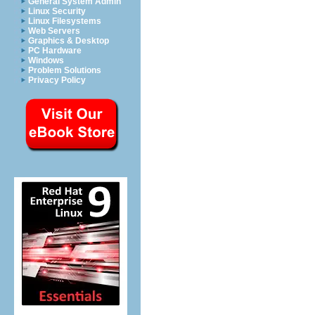
General System Admin
Linux Security
Linux Filesystems
Web Servers
Graphics & Desktop
PC Hardware
Windows
Problem Solutions
Privacy Policy