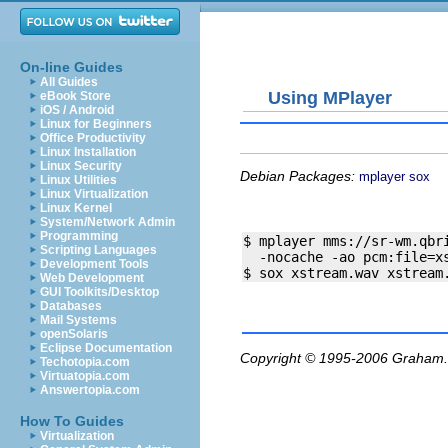
On-line Guides
All Guides
Using MPlayer
eBook Store
iOS / Android
Linux for Beginners
Office Productivity
Linux Installation
Linux Security
Debian Packages:
mplayer
sox
Linux Utilities
Linux Virtualization
Linux Kernel
System/Network Admin
Programming
$ mplayer mms://sr-wm.qbri
Scripting Languages
  -nocache -ao pcm:file=xs
Development Tools
Web Development
GUI Toolkits/Desktop
Databases
Mail Systems
openSolaris
Eclipse Documentation
Copyright © 1995-2006
Graham.
Techotopia.com
Virtuatopia.com
Answertopia.com
How To Guides
Virtualization