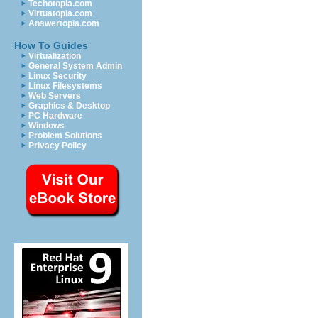
Techotopia.com
Virtuatopia.com
Answertopia.com
How To Guides
Virtualization
General System Admin
Linux Security
Linux Filesystems
Web Servers
Graphics & Desktop
PC Hardware
Windows
Problem Solutions
Privacy Policy