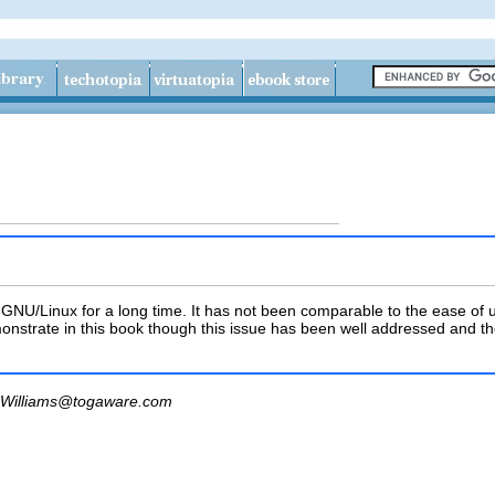
r GNU/Linux for a long time. It has not been comparable to the ease o
nstrate in this book though this issue has been well addressed and th
Williams@togaware.com