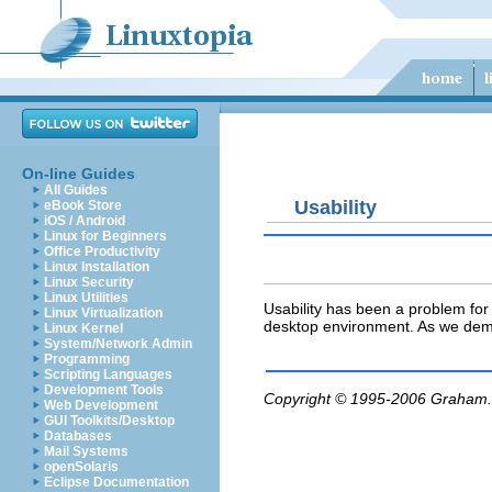
On-line Guides
All Guides
Usability
eBook Store
iOS / Android
Linux for Beginners
Office Productivity
Linux Installation
Linux Security
Linux Utilities
Usability has been a problem fo
Linux Virtualization
desktop environment. As we demo
Linux Kernel
System/Network Admin
Programming
Scripting Languages
Development Tools
Copyright © 1995-2006
Graham.
Web Development
GUI Toolkits/Desktop
Databases
Mail Systems
openSolaris
Eclipse Documentation