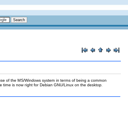
f use of the MS/Windows system in terms of being a common
e time is now right for Debian GNU/Linux on the desktop.