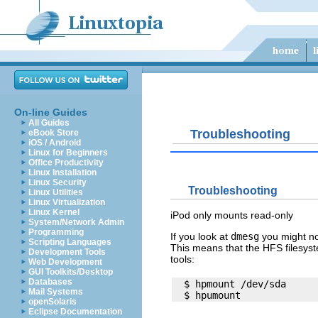
On-line Guides
All Guides
Troubleshooting
eBook Store
iOS / Android
Linux for Beginners
Office Productivity
Linux Installation
Linux Security
Troubleshooting
Linux Utilities
Linux Virtualization
Linux Kernel
iPod only mounts read-only
System/Network Admin
Programming
If you look at
dmesg
you might no
Scripting Languages
This means that the HFS filesys
Development Tools
tools:
Web Development
GUI Toolkits/Desktop
Databases
  $ hpmount /dev/sda

Mail Systems
openSolaris
Eclipse Documentation