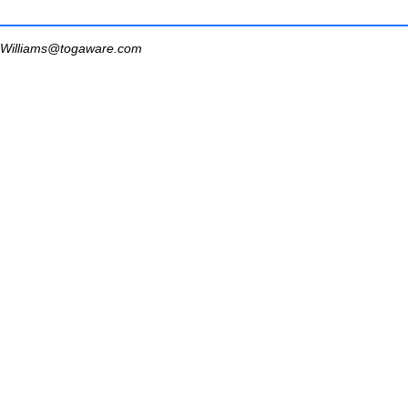
Williams@togaware.com