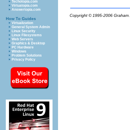
Techotopia.com
Virtuatopia.com
Answertopia.com
Copyright © 1995-2006
Graham.
How To Guides
Virtualization
General System Admin
Linux Security
Linux Filesystems
Web Servers
Graphics & Desktop
PC Hardware
Windows
Problem Solutions
Privacy Policy