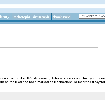
tice an error like
HFS+-fs warning: Filesystem was not cleanly unmount
tem on the iPod has been marked as inconsistent. To mark the filesyst