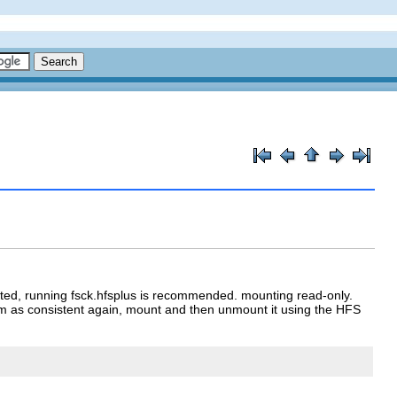
ed, running fsck.hfsplus is recommended. mounting read-only.
em as consistent again, mount and then unmount it using the HFS