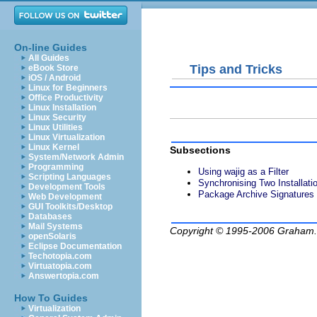
On-line Guides
All Guides
Tips and Tricks
eBook Store
iOS / Android
Linux for Beginners
Office Productivity
Linux Installation
Linux Security
Linux Utilities
Linux Virtualization
Linux Kernel
Subsections
System/Network Admin
Programming
Using wajig as a Filter
Scripting Languages
Synchronising Two Installati
Development Tools
Package Archive Signatures
Web Development
GUI Toolkits/Desktop
Databases
Mail Systems
Copyright © 1995-2006
Graham.
openSolaris
Eclipse Documentation
Techotopia.com
Virtuatopia.com
Answertopia.com
How To Guides
Virtualization