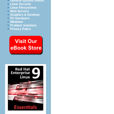
General System Admin
Linux Security
Linux Filesystems
Web Servers
Graphics & Desktop
PC Hardware
Windows
Problem Solutions
Privacy Policy