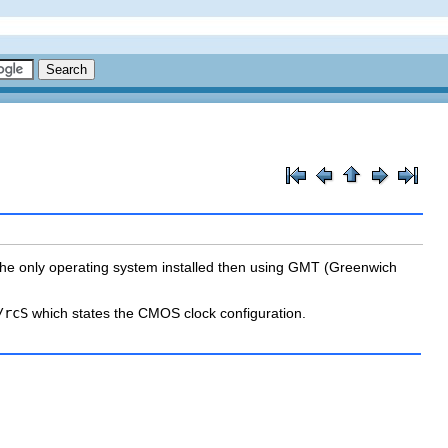
is the only operating system installed then using GMT (Greenwich
/rcS
which states the CMOS clock configuration.