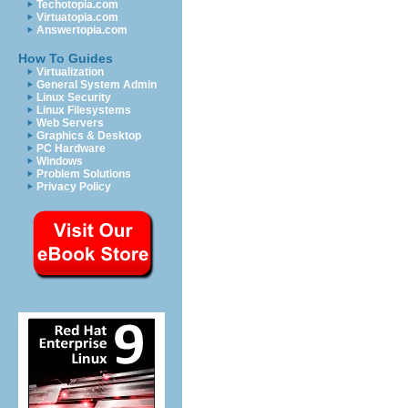
Techotopia.com
Virtuatopia.com
Answertopia.com
How To Guides
Virtualization
General System Admin
Linux Security
Linux Filesystems
Web Servers
Graphics & Desktop
PC Hardware
Windows
Problem Solutions
Privacy Policy