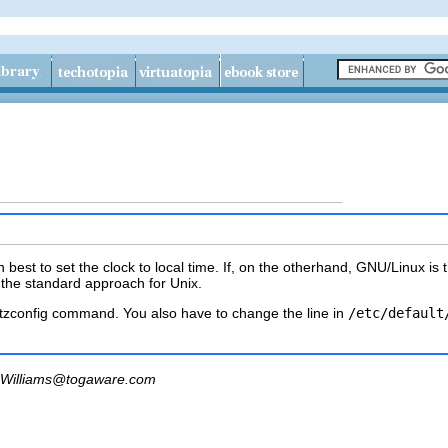
en best to set the clock to local time. If, on the otherhand, GNU/Linux 
he standard approach for Unix.
tzconfig
command. You also have to change the line in
/etc/default
Williams@togaware.com