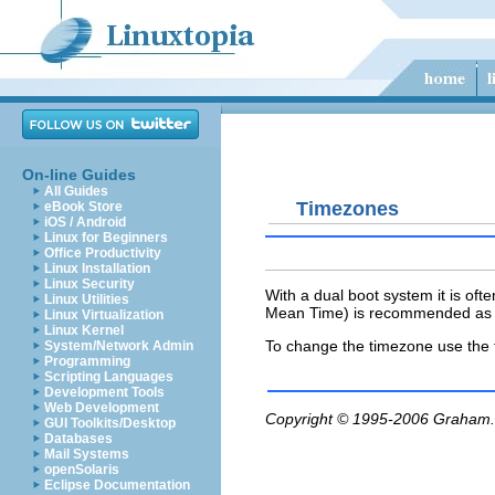
On-line Guides
All Guides
Timezones
eBook Store
iOS / Android
Linux for Beginners
Office Productivity
Linux Installation
Linux Security
With a dual boot system it is oft
Linux Utilities
Mean Time) is recommended as t
Linux Virtualization
Linux Kernel
To
change the timezone use the
System/Network Admin
Programming
Scripting Languages
Development Tools
Web Development
Copyright © 1995-2006
Graham.
GUI Toolkits/Desktop
Databases
Mail Systems
openSolaris
Eclipse Documentation