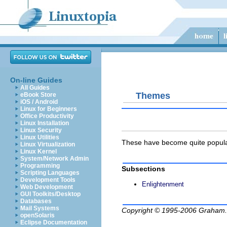
On-line Guides
All Guides
Themes
eBook Store
iOS / Android
Linux for Beginners
Office Productivity
Linux Installation
Linux Security
Linux Utilities
These have become quite popular
Linux Virtualization
Linux Kernel
System/Network Admin
Programming
Subsections
Scripting Languages
Development Tools
Enlightenment
Web Development
GUI Toolkits/Desktop
Databases
Mail Systems
Copyright © 1995-2006
Graham.
openSolaris
Eclipse Documentation