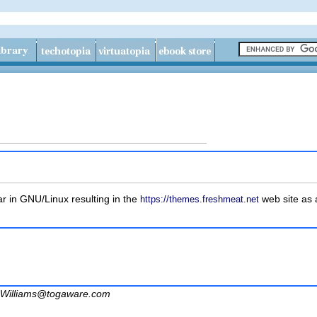
 in GNU/Linux resulting in the
web site as a
https://themes.freshmeat.net
Williams@togaware.com