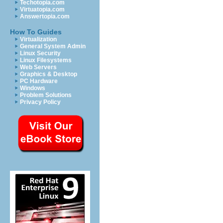
Techotopia.com
Virtuatopia.com
Answertopia.com
How To Guides
Virtualization
General System Admin
Linux Security
Linux Filesystems
Web Servers
Graphics & Desktop
PC Hardware
Windows
Problem Solutions
Privacy Policy