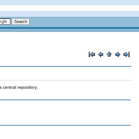
 central repository.