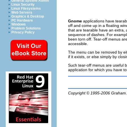
General System Admin
Linux Security
Linux Filesystems
Web Servers
Graphics & Desktop
PC Hardware
Gnome
applications have tearab
Windows
off
and come up in a floating win
Problem Solutions
that are tearable have an extra, 
Privacy Policy
sequence of dashes. For example
been torn off. Tear-off menus ar
accessible.
The menu can be removed by eithe
if it exists, or else simply by cl
Such tear-off menus are useful bu
application for which you have tor
Copyright © 1995-2006
Graham.