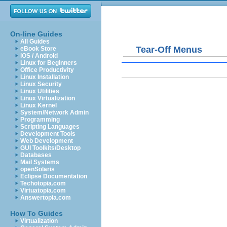
On-line Guides
All Guides
Tear-Off Menus
eBook Store
iOS / Android
Linux for Beginners
Office Productivity
Linux Installation
Linux Security
Linux Utilities
Linux Virtualization
Linux Kernel
System/Network Admin
Programming
Scripting Languages
Development Tools
Web Development
GUI Toolkits/Desktop
Databases
Mail Systems
openSolaris
Eclipse Documentation
Techotopia.com
Virtuatopia.com
Answertopia.com
How To Guides
Virtualization