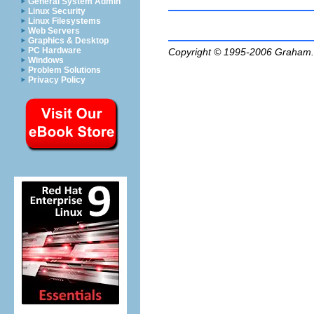
General System Admin
Linux Security
Linux Filesystems
Web Servers
Graphics & Desktop
PC Hardware
Copyright © 1995-2006
Graham.
Windows
Problem Solutions
Privacy Policy