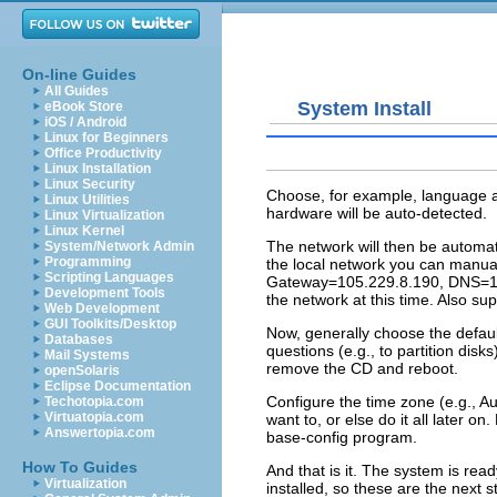
On-line Guides
All Guides
System Install
eBook Store
iOS / Android
Linux for Beginners
Office Productivity
Linux Installation
Linux Security
Choose, for example, language
Linux Utilities
hardware will be auto-detected.
Linux Virtualization
Linux Kernel
The network will then be automa
System/Network Admin
Programming
the local network you can manua
Scripting Languages
Gateway=105.229.8.190, DNS=125
Development Tools
the network at this time. Also s
Web Development
GUI Toolkits/Desktop
Now, generally choose the defaul
Databases
questions (e.g., to partition disk
Mail Systems
remove the CD and reboot.
openSolaris
Eclipse Documentation
Configure the time zone (e.g., A
Techotopia.com
Virtuatopia.com
want to, or else do it all later o
Answertopia.com
base-config
program.
How To Guides
And that is it. The system is rea
Virtualization
installed, so these are the next s