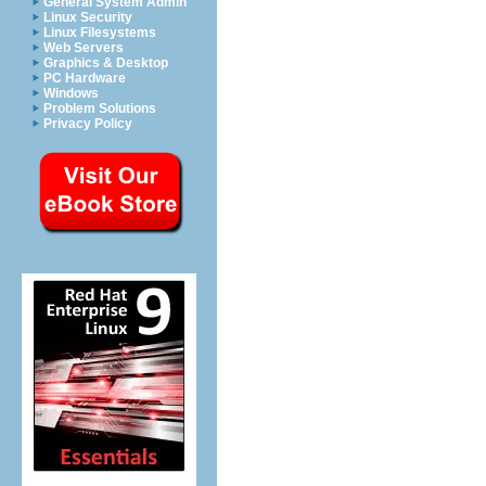
General System Admin
Linux Security
Linux Filesystems
Web Servers
Graphics & Desktop
PC Hardware
Windows
Problem Solutions
Privacy Policy