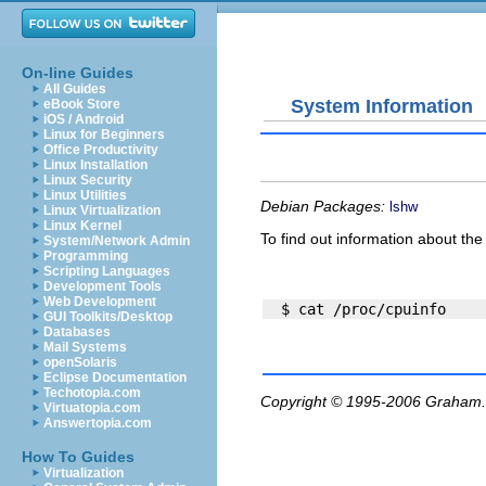
On-line Guides
All Guides
System Information
eBook Store
iOS / Android
Linux for Beginners
Office Productivity
Linux Installation
Linux Security
Linux Utilities
Debian Packages:
lshw
Linux Virtualization
Linux Kernel
To find out information about th
System/Network Admin
Programming
Scripting Languages
Development Tools
Web Development
GUI Toolkits/Desktop
Databases
Mail Systems
openSolaris
Eclipse Documentation
Techotopia.com
Copyright © 1995-2006
Graham.
Virtuatopia.com
Answertopia.com
How To Guides
Virtualization