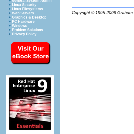
General System Admin
Linux Security
Linux Filesystems
Copyright © 1995-2006
Graham.
Web Servers
Graphics & Desktop
PC Hardware
Windows
Problem Solutions
Privacy Policy