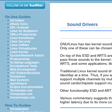
On-line Guides
All Guides
Sound Drivers
eBook Store
iOS / Android
Linux for Beginners
Office Productivity
Linux Installation
Linux Security
GNU/Linux has two kernel sound
Linux Utilities
Only one of these can be chosen
Linux Virtualization
Linux Kernel
On top of this ESD and ARTS are
System/Network Admin
Programming
pass those sounds to the kernel
Scripting Languages
ARTS, and some applications, li
Development Tools
Web Development
Traditional Linux kernel sound dr
GUI Toolkits/Desktop
/dev/dsp at a time. Thus, if you
Databases
support multiple channels by mul
Mail Systems
sound cards/chipsets support mul
openSolaris
Eclipse Documentation
Other functionality ESD and ART
Techotopia.com
Virtuatopia.com
Answertopia.com
Various commentary suggests tha
higher latency due to its more c
How To Guides
Virtualization