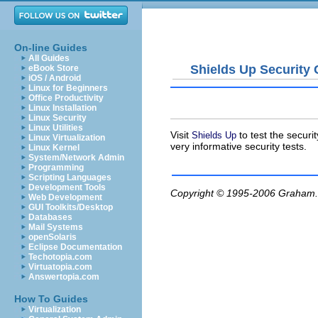
On-line Guides
All Guides
Shields Up Security
eBook Store
iOS / Android
Linux for Beginners
Office Productivity
Linux Installation
Linux Security
Linux Utilities
Visit
to test the securi
Shields Up
Linux Virtualization
very informative security tests.
Linux Kernel
System/Network Admin
Programming
Scripting Languages
Development Tools
Copyright © 1995-2006
Graham.
Web Development
GUI Toolkits/Desktop
Databases
Mail Systems
openSolaris
Eclipse Documentation
Techotopia.com
Virtuatopia.com
Answertopia.com
How To Guides
Virtualization