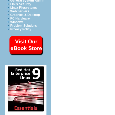
General System Admin
Linux Security
Linux Filesystems
Web Servers
Graphics & Desktop
PC Hardware
Windows
Problem Solutions
Privacy Policy