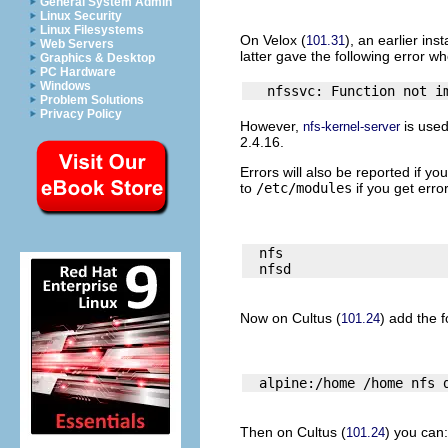
General System Admin
Linux Security
Linux Filesystems
On
Velox
(
), an earlier inst
101.31
Web Servers
latter gave the following error w
Graphics & Desktop
PC Hardware
Windows
Problem Solutions
Privacy Policy
However,
is use
nfs-kernel-server
2.4.16.
Errors will also be reported if y
to
/etc/modules
if you get error
  nfs

Now on
Cultus
(
) add the f
101.24
Then on
Cultus
(
) you can:
101.24