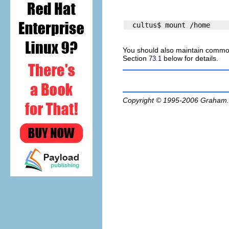
You should also maintain commo
Section
below for details.
73.1
Copyright © 1995-2006
Graham.