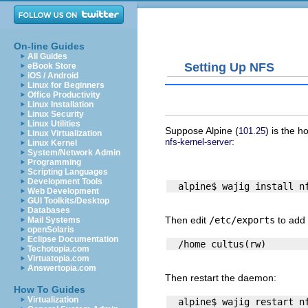
On-line Guides
All Guides
Setting Up NFS
eBook Store
iOS / Android
Linux for Beginners
Office Productivity
Linux Installation
Linux Security
Linux Utilities
Suppose
Alpine
(
) is the h
101.25
Linux Virtualization
:
nfs-kernel-server
Linux Kernel
System/Network Admin
Programming
Scripting Languages
Development Tools
Web Development
GUI Toolkits/Desktop
Databases
Then edit
/etc/exports
to add 
Mail Systems
openSolaris
Eclipse Documentation
Techotopia.com
Virtuatopia.com
Answertopia.com
Then restart the daemon:
How To Guides
Virtualization