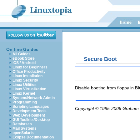
On-line Guides
All Guides
Secure Boot
eBook Store
iOS / Android
Linux for Beginners
Office Productivity
Linux Installation
Linux Security
Linux Utilities
Disable booting from floppy in B
Linux Virtualization
Linux Kernel
System/Network Admin
Programming
Scripting Languages
Copyright © 1995-2006
Graham.
Development Tools
Web Development
GUI Toolkits/Desktop
Databases
Mail Systems
openSolaris
Eclipse Documentation