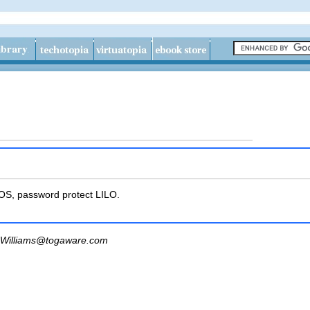
IOS, password protect LILO.
Williams@togaware.com