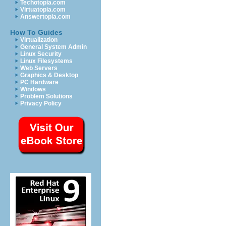
Techotopia.com
Virtuatopia.com
Answertopia.com
How To Guides
Virtualization
General System Admin
Linux Security
Linux Filesystems
Web Servers
Graphics & Desktop
PC Hardware
Windows
Problem Solutions
Privacy Policy