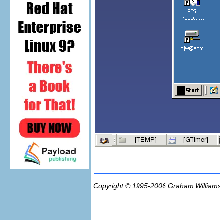
Copyright © 1995-2006
Graham.William