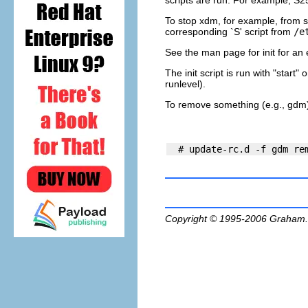
scripts are run. For example, S2
To stop xdm, for example, from st
corresponding `S' script from
/e
See the man page for
init
for an 
The init script is run with "start
runlevel).
To remove something (e.g., gdm) f
Copyright © 1995-2006
Graham.