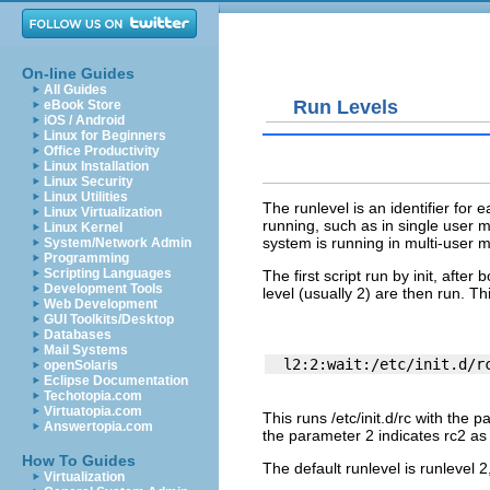
On-line Guides
All Guides
Run Levels
eBook Store
iOS / Android
Linux for Beginners
Office Productivity
Linux Installation
Linux Security
Linux Utilities
The runlevel is an identifier for
Linux Virtualization
running, such as in single user
Linux Kernel
system is running in multi-user 
System/Network Admin
Programming
Scripting Languages
The first script run by
init
, after 
Development Tools
level (usually 2) are then run. Thi
Web Development
GUI Toolkits/Desktop
Databases
Mail Systems
openSolaris
Eclipse Documentation
Techotopia.com
Virtuatopia.com
This runs
/etc/init.d/rc
with the p
Answertopia.com
the parameter 2 indicates rc2 as 
How To Guides
The default runlevel is runlevel 
Virtualization