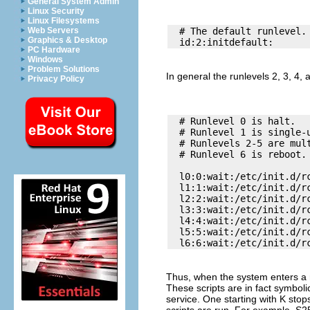
General System Admin
Linux Security
Linux Filesystems
Web Servers
  # The default runlevel. 
Graphics & Desktop
PC Hardware
Windows
Problem Solutions
In general the runlevels 2, 3, 4,
Privacy Policy
  # Runlevel 0 is halt. 

  # Runlevel 1 is single-u
  # Runlevels 2-5 are mult
  # Runlevel 6 is reboot. 
  l0:0:wait:/etc/init.d/rc
  l1:1:wait:/etc/init.d/rc
  l2:2:wait:/etc/init.d/rc
  l3:3:wait:/etc/init.d/rc
  l4:4:wait:/etc/init.d/rc
  l5:5:wait:/etc/init.d/rc
Thus, when the system enters a r
These scripts are in fact symbolic
service. One starting with
K
stops