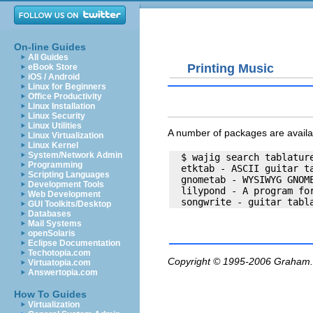
On-line Guides
All Guides
Printing Music
eBook Store
iOS / Android
Linux for Beginners
Office Productivity
Linux Installation
Linux Security
Linux Utilities
A number of packages are availab
Linux Virtualization
Linux Kernel
System/Network Admin
  $ wajig search tablature
Programming
  etktab - ASCII guitar ta
Scripting Languages
  gnometab - WYSIWYG GNOME
Development Tools
  lilypond - A program for
Web Development
GUI Toolkits/Desktop
Databases
Mail Systems
openSolaris
Eclipse Documentation
Techotopia.com
Copyright © 1995-2006
Graham.
Virtuatopia.com
Answertopia.com
How To Guides
Virtualization