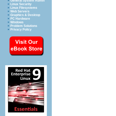
General System Admin
Linux Security
Linux Filesystems
Web Servers
Graphics & Desktop
PC Hardware
Windows
Problem Solutions
Privacy Policy